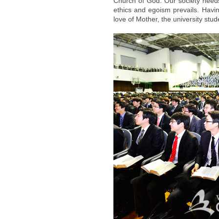
Church of God. Our society need
ethics and egoism prevails. Having
love of Mother, the university s