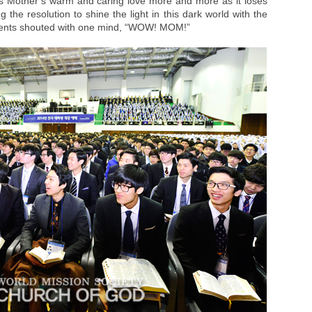
s Mother’s warm and caring love more and more as it loses
 the resolution to shine the light in this dark world with the
tudents shouted with one mind, “WOW! MOM!”