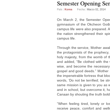
Semester Opening Serv
País
|
Korea
Fecha
|
Marzo 02, 2014
On March 2, the Semester Openi
gymnasium of the Okcheon Go&Com
campus life were also prepared. 
the nation strengthened their spir
campus life.
Through the service, Mother awake
the protagonists of the prophecy, 
holy majesty, from the womb of t
and added, “Be clothed with the
wise, and become the necessary y
gospel and good deeds.” Mother 
the impenetrable fortress that bl
words, ‘Do not be terrified; be st
same mission is given to you as we
and in school, but overcome it, h
Canaan by shouting the truth boldl
“When feeling tired, lonely or l
receive peace, comfort and wel