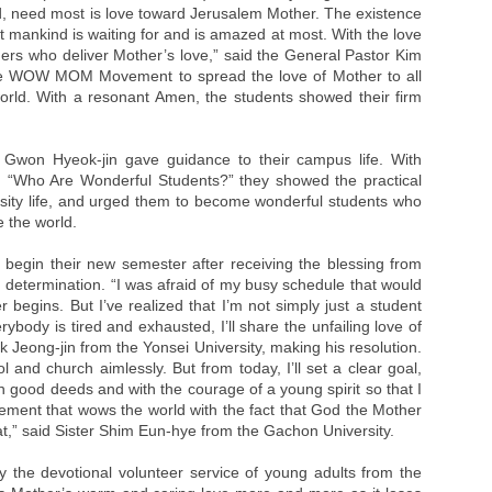
d, need most is love toward Jerusalem Mother. The existence
t mankind is waiting for and is amazed at most. With the love
ers who deliver Mother’s love,” said the General Pastor Kim
the WOW MOM Movement to spread the love of Mother to all
world. With a resonant Amen, the students showed their firm
Gwon Hyeok-jin gave guidance to their campus life. With
nd “Who Are Wonderful Students?” they showed the practical
rsity life, and urged them to become wonderful students who
e the world.
begin their new semester after receiving the blessing from
 determination. “I was afraid of my busy schedule that would
egins. But I’ve realized that I’m not simply just a student
body is tired and exhausted, I’ll share the unfailing love of
 Jeong-jin from the Yonsei University, making his resolution.
ol and church aimlessly. But from today, I’ll set a clear goal,
h good deeds and with the courage of a young spirit so that I
nt that wows the world with the fact that God the Mother
eat,” said Sister Shim Eun-hye from the Gachon University.
 the devotional volunteer service of young adults from the