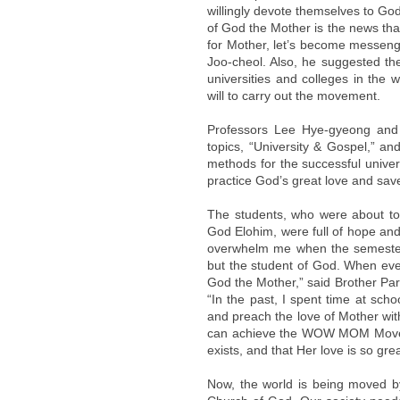
willingly devote themselves to Go
of God the Mother is the news tha
for Mother, let’s become messeng
Joo-cheol. Also, he suggested 
universities and colleges in the 
will to carry out the movement.
Professors Lee Hye-gyeong and 
topics, “University & Gospel,” a
methods for the successful unive
practice God’s great love and sav
The students, who were about to 
God Elohim, were full of hope and
overwhelm me when the semester b
but the student of God. When every
God the Mother,” said Brother Park
“In the past, I spent time at scho
and preach the love of Mother wit
can achieve the WOW MOM Moveme
exists, and that Her love is so gr
Now, the world is being moved by