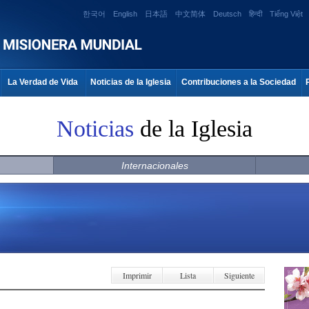
한국어
English
日本語
中文简体
Deutsch
हिन्दी
Tiếng Việt
La Verdad de Vida
Noticias de la Iglesia
Contribuciones a la Sociedad
Noticias
de la Iglesia
Internacionales
Imprimir
Lista
Siguiente