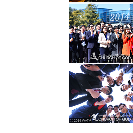
ⓒ 2014 WATV