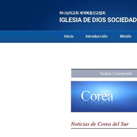
Inicio
Introducción
Misión
Todos Contenido
Noticias de Corea del Sur