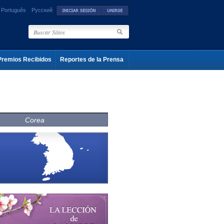
Português
Русский
Premios Recibidos
Reportes de la Prensa
Corea