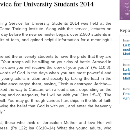
ice for University Students 2014
ng Service for University Students 2014 was held at the
e Training Institute. Along with the service, lectures on
Repo
A day before the new semester began, over 2,500 students in
its of faith, and gained helpful information for a meaningful
Inter
La I
medi
Mad
ned the university students to have the pride that they are
“Your troops will be willing on your day of battle. Arrayed in
Inter
he dawn you will receive the dew of your youth” (Ps 110:3),
La I
 words of God in the days when you are most powerful and
medi
oung adults in Zion and society by taking the lead in the
Mad
also encouraged them, saying, “Joshua destroyed Jericho—
ocked the way to Canaan, with a loud shout, depending on the
Inter
Entr
rong and courageous, for I will be with you’ (Jos 1:5–9). The
vuln
ll. You may go through various hardships in the life of faith
aving the belief that God is with you, and enter the heavenly
y.”
ost, those who think of Jerusalem Mother and love Her will
lness. (Ps 122; Isa 66:10–14) What the young adults, who