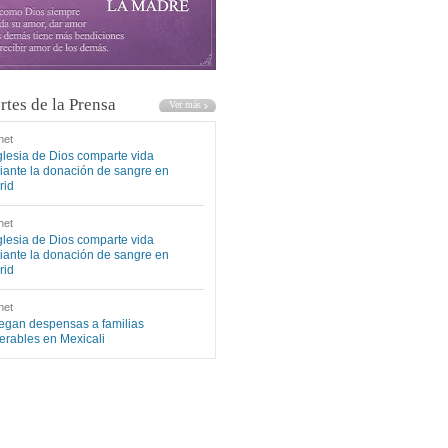
rtes de la Prensa
net
glesia de Dios comparte vida
ante la donación de sangre en
rid
net
glesia de Dios comparte vida
ante la donación de sangre en
rid
net
egan despensas a familias
erables en Mexicali