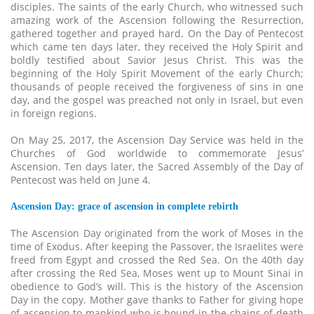
disciples. The saints of the early Church, who witnessed such
amazing work of the Ascension following the Resurrection,
gathered together and prayed hard. On the Day of Pentecost
which came ten days later, they received the Holy Spirit and
boldly testified about Savior Jesus Christ. This was the
beginning of the Holy Spirit Movement of the early Church;
thousands of people received the forgiveness of sins in one
day, and the gospel was preached not only in Israel, but even
in foreign regions.
On May 25, 2017, the Ascension Day Service was held in the
Churches of God worldwide to commemorate Jesus’
Ascension. Ten days later, the Sacred Assembly of the Day of
Pentecost was held on June 4.
Ascension Day: grace of ascension in complete rebirth
The Ascension Day originated from the work of Moses in the
time of Exodus. After keeping the Passover, the Israelites were
freed from Egypt and crossed the Red Sea. On the 40th day
after crossing the Red Sea, Moses went up to Mount Sinai in
obedience to God’s will. This is the history of the Ascension
Day in the copy. Mother gave thanks to Father for giving hope
of ascension to mankind who is bound in the chains of death