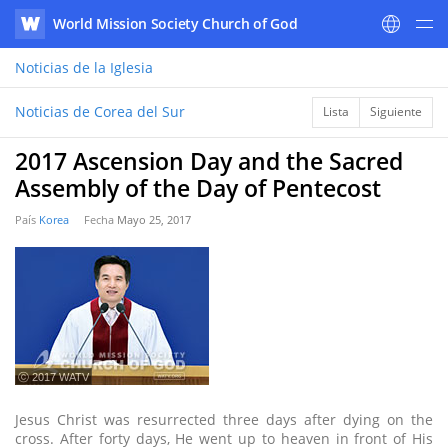
World Mission Society Church of God
WATV
Noticias
de la Iglesia
Noticias de Corea del Sur
Lista
Siguiente
2017 Ascension Day and the Sacred
Assembly of the Day of Pentecost
País
Korea
Fecha
Mayo 25, 2017
ⓒ 2017 WATV
Jesus Christ was resurrected three days after dying on the
cross. After forty days, He went up to heaven in front of His