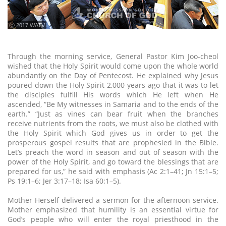
ⓒ 2017 WATV
Through the morning service, General Pastor Kim Joo-cheol
wished that the Holy Spirit would come upon the whole world
abundantly on the Day of Pentecost. He explained why Jesus
poured down the Holy Spirit 2,000 years ago that it was to let
the disciples fulfill His words which He left when He
ascended, “Be My witnesses in Samaria and to the ends of the
earth.” “Just as vines can bear fruit when the branches
receive nutrients from the roots, we must also be clothed with
the Holy Spirit which God gives us in order to get the
prosperous gospel results that are prophesied in the Bible.
Let’s preach the word in season and out of season with the
power of the Holy Spirit, and go toward the blessings that are
prepared for us,” he said with emphasis (Ac 2:1–41; Jn 15:1–5;
Ps 19:1–6; Jer 3:17–18; Isa 60:1–5).
Mother Herself delivered a sermon for the afternoon service.
Mother emphasized that humility is an essential virtue for
God’s people who will enter the royal priesthood in the