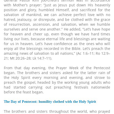
General Pastor Kim Joo-cheol’s sermon was in accordance
with Mother’s prayer: “Just as Jesus put down His heavenly
position and glory, humbled Himself, and sacrificed for the
salvation of mankind, we can achieve perfect love with no
hatred, jealousy, or disrepute, and be clothed with the grace
of resurrection, ascension, and salvation, when we humble
ourselves and serve one another.” He added, “Let’s have hope
for heaven and cheer up, even though we have hard times
living our lives, because eternal life and blessings are waiting
for us in heaven. Let’s have confidence as the ones who will
enjoy all the blessings recorded in the Bible. Let’s preach the
amazing news of salvation to all nations,” (Ac 1:6–11; Ro 12:9–
21; Mt 20:26–28; Lk 14:7–11).
From that day evening, the Prayer Week of the Pentecost
began. The brothers and sisters asked for the latter rain of
the Holy Spirit every morning and evening, and strove to
preach the gospel, headed by the working young adults who
had started carrying out preaching festivals nationwide
before the feast began.
The Day of Pentecost: humility clothed with the Holy Spirit
The brothers and sisters throughout the world, who prayed