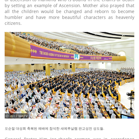
by setting an example of Ascension. Mother also prayed that
all the children would be changed and reborn to become
humbler and have more beautiful characters as heavenly
citizens.
ⓒ 2017 WATV
오순절 대성회 축복된 예배에 참석한 새예루살렘 판교성전 성도들.