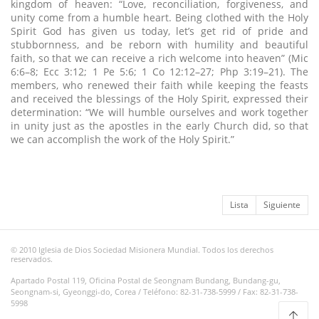
kingdom of heaven: “Love, reconciliation, forgiveness, and
unity come from a humble heart. Being clothed with the Holy
Spirit God has given us today, let’s get rid of pride and
stubbornness, and be reborn with humility and beautiful
faith, so that we can receive a rich welcome into heaven” (Mic
6:6–8; Ecc 3:12; 1 Pe 5:6; 1 Co 12:12–27; Php 3:19–21). The
members, who renewed their faith while keeping the feasts
and received the blessings of the Holy Spirit, expressed their
determination: “We will humble ourselves and work together
in unity just as the apostles in the early Church did, so that
we can accomplish the work of the Holy Spirit.”
Lista
Siguiente
© 2010 Iglesia de Dios Sociedad Misionera Mundial. Todos los derechos
reservados.
Apartado Postal 119, Oficina Postal de Seongnam Bundang, Bundang-gu,
Seongnam-si, Gyeonggi-do, Corea / Teléfono: 82-31-738-5999 / Fax: 82-31-738-
5998