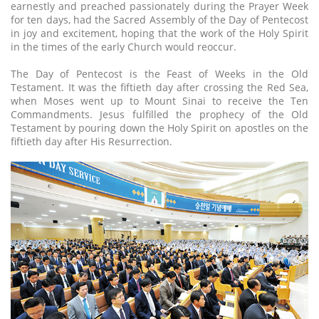
earnestly and preached passionately during the Prayer Week
for ten days, had the Sacred Assembly of the Day of Pentecost
in joy and excitement, hoping that the work of the Holy Spirit
in the times of the early Church would reoccur.
The Day of Pentecost is the Feast of Weeks in the Old
Testament. It was the fiftieth day after crossing the Red Sea,
when Moses went up to Mount Sinai to receive the Ten
Commandments. Jesus fulfilled the prophecy of the Old
Testament by pouring down the Holy Spirit on apostles on the
fiftieth day after His Resurrection.