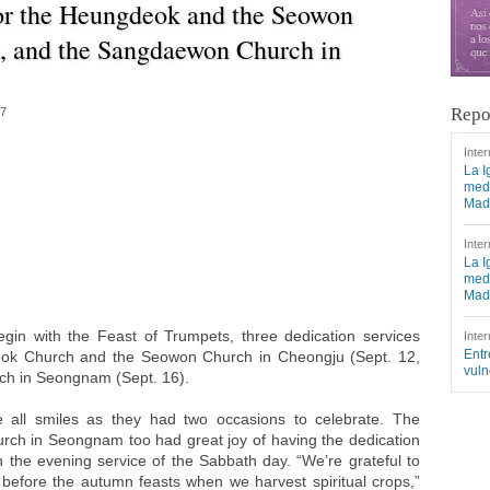
for the Heungdeok and the Seowon
, and the Sangdaewon Church in
Repo
17
Inter
La I
medi
Mad
Inter
La I
medi
Mad
gin with the Feast of Trumpets, three dedication services
Inter
Entr
eok Church and the Seowon Church in Cheongju (Sept. 12,
vuln
h in Seongnam (Sept. 16).
all smiles as they had two occasions to celebrate. The
h in Seongnam too had great joy of having the dedication
 the evening service of the Sabbath day. “We’re grateful to
 before the autumn feasts when we harvest spiritual crops,”