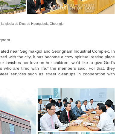
 la Iglesia de Dios de Heungdeok, Cheongju.
ngnam
located near Sagimakgol and Seongnam Industrial Complex. In
ed with the city, it has become a cozy spiritual resting place
r lavishes her love on her children, we’d like to give God’s
 who are tired with life,” the members said. For that, they
unteer services such as street cleanups in cooperation with