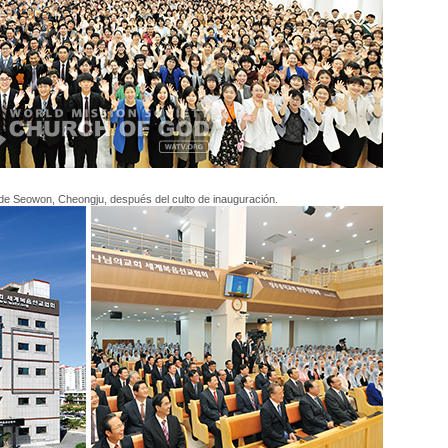
de Seowon, Cheongju, después del culto de inauguración.