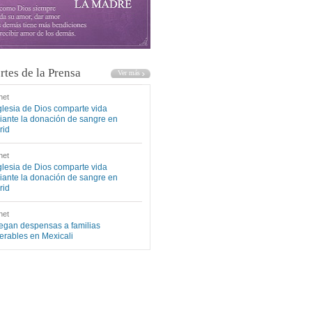
rtes de la Prensa
net
glesia de Dios comparte vida
ante la donación de sangre en
rid
net
glesia de Dios comparte vida
ante la donación de sangre en
rid
net
egan despensas a familias
erables en Mexicali