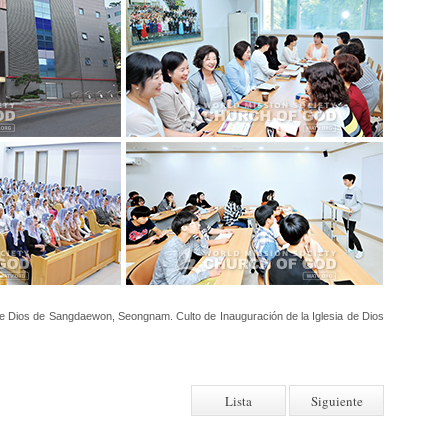
de Dios de Sangdaewon, Seongnam. Culto de Inauguración de la Iglesia de Dios
Lista
Siguiente