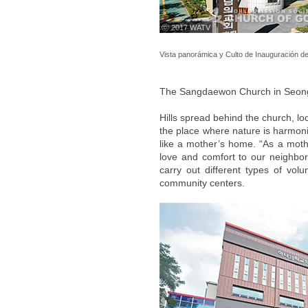
ⓒ 2017 WATV
Vista panorámica y Culto de Inauguración de
The Sangdaewon Church in Seo
Hills spread behind the church, 
the place where nature is harmoniz
like a mother’s home. “As a mothe
love and comfort to our neighbors
carry out different types of vol
community centers.