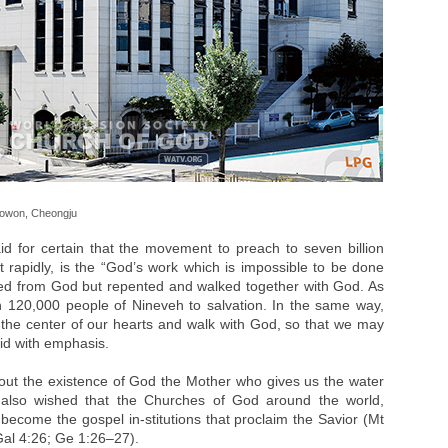
Seowon, Cheongju
d for certain that the movement to preach to seven billion
t rapidly, is the “God’s work which is impossible to be done
led from God but repented and walked together with God. As
n 120,000 people of Nineveh to salvation. In the same way,
at the center of our hearts and walk with God, so that we may
aid with emphasis.
bout the existence of God the Mother who gives us the water
e also wished that the Churches of God around the world,
become the gospel in-stitutions that proclaim the Savior (Mt
Gal 4:26; Ge 1:26–27).