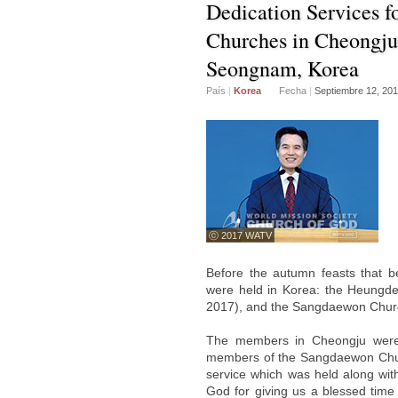
Dedication Services 
Churches in Cheongju
Seongnam, Korea
País
|
Korea
Fecha
|
Septiembre 12, 20
ⓒ 2017 WATV
Before the autumn feasts that be
were held in Korea: the Heungd
2017), and the Sangdaewon Churc
The members in Cheongju were 
members of the Sangdaewon Churc
service which was held along with
God for giving us a blessed time