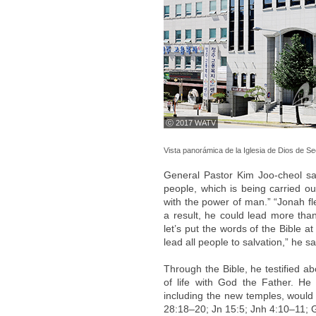
ⓒ 2017 WATV
Vista panorámica de la Iglesia de Dios de 
General Pastor Kim Joo-cheol sai
people, which is being carried ou
with the power of man.” “Jonah f
a result, he could lead more tha
let’s put the words of the Bible 
lead all people to salvation,” he s
Through the Bible, he testified a
of life with God the Father. H
including the new temples, would 
28:18–20; Jn 15:5; Jnh 4:10–11; 