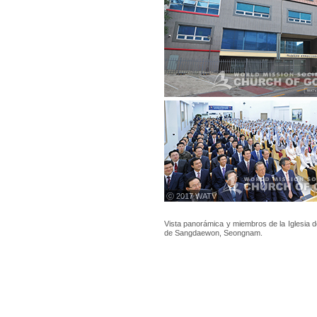
ⓒ 2017 WATV
Vista panorámica y miembros de la Iglesia 
de Sangdaewon, Seongnam.