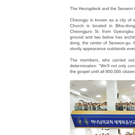
The Heungdeok and the Seowon 
Cheongju is known as a city of
Church is located in Biha-don
Cheongjuro St. from Gyeongbu E
ground and two below has archit
dong, the center of Seowon-gu. I
sturdy appearance outstands even
The members, who carried out fl
determination: “We’ll not only co
the gospel until all 800,000 citiz