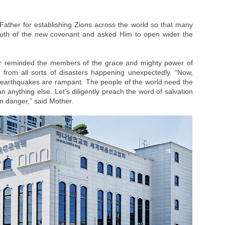
ather for establishing Zions across the world so that many
truth of the new covenant and asked Him to open wider the
her reminded the members of the grace and mighty power of
from all sorts of disasters happening unexpectedly. “Now,
 earthquakes are rampant. The people of the world need the
 anything else. Let’s diligently preach the word of salvation
 in danger,” said Mother.