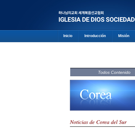
Inicio
Introducción
Misión
Todos Contenido
Noticias de Corea del Sur