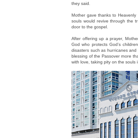
they said.
Mother gave thanks to Heavenly F
souls would revive through the 
door to the gospel.
After offering up a prayer, Mot
God who protects God’s children 
disasters such as hurricanes and
blessing of the Passover more than
with love, taking pity on the souls