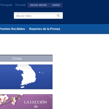
Português
Русский
Premios Recibidos
Reportes de la Prensa
Corea