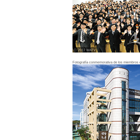
ⓒ 2017 WATV
Fotografía conmemorativa de los miembros 