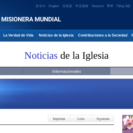
한국어
English
日本語
中文简体
Deutsch
हिन्दी
Tiếng Việt
La Verdad de Vida
Noticias de la Iglesia
Contribuciones a la Sociedad
Noticias
de la Iglesia
Internacionales
Imprimir
Lista
Siguiente