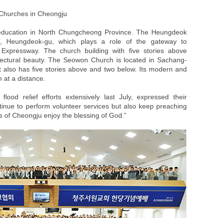
Churches in Cheongju
 education in North Chungcheong Province. The Heungdeok
g, Heungdeok-gu, which plays a role of the gateway to
xpressway. The church building with five stories above
ectural beauty. The Seowon Church is located in Sachang-
t also has five stories above and two below. Its modern and
 at a distance.
ood relief efforts extensively last July, expressed their
ntinue to perform volunteer services but also keep preaching
ens of Cheongju enjoy the blessing of God.”