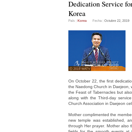
Dedication Service fo
Korea
País
|
Korea
Fecha
|
Octubre 22, 2019
ⓒ 2019 WATV
On October 22, the first dedicat
the Naedong Church in Daejeon, who
the Feast of Tabernacles but also
along with the Third-day servi
Church Association in Daejeon cel
Mother complimented the members 
new temple was established, a
through Her prayer. Mother also t
fields for the smooth events at