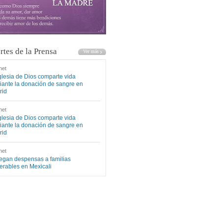
rtes de la Prensa
net
glesia de Dios comparte vida
ante la donación de sangre en
rid
net
glesia de Dios comparte vida
ante la donación de sangre en
rid
net
egan despensas a familias
erables en Mexicali