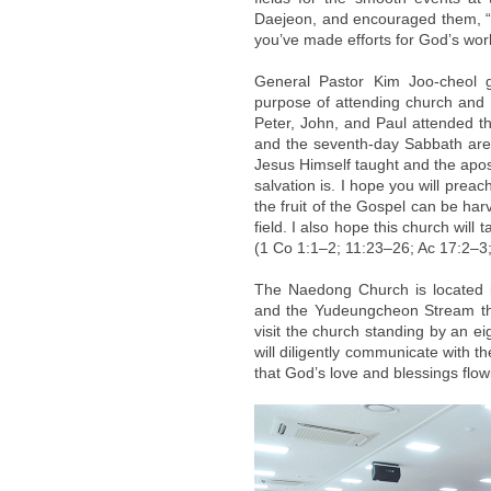
Daejeon, and encouraged them, “I
you’ve made efforts for God’s work
General Pastor Kim Joo-cheol 
purpose of attending church and liv
Peter, John, and Paul attended 
and the seventh-day Sabbath are k
Jesus Himself taught and the apost
salvation is. I hope you will prea
the fruit of the Gospel can be ha
field. I also hope this church will
(1 Co 1:1–2; 11:23–26; Ac 17:2–3
The Naedong Church is located 
and the Yudeungcheon Stream that
visit the church standing by an e
will diligently communicate with th
that God’s love and blessings flo