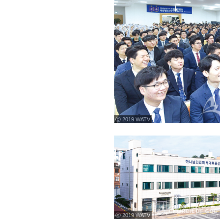
ⓒ 2019 WATV
ⓒ 2019 WATV