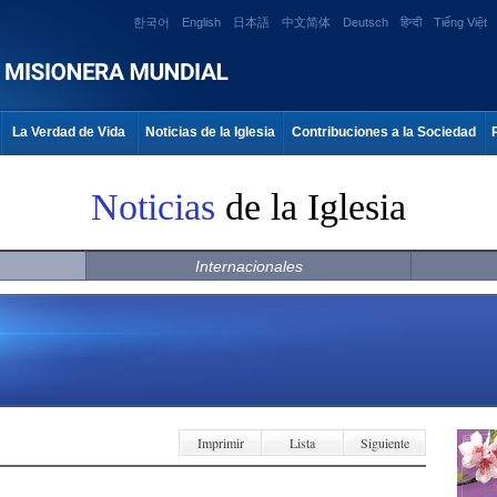
한국어
English
日本語
中文简体
Deutsch
हिन्दी
Tiếng Việt
La Verdad de Vida
Noticias de la Iglesia
Contribuciones a la Sociedad
Noticias
de la Iglesia
Internacionales
Imprimir
Lista
Siguiente