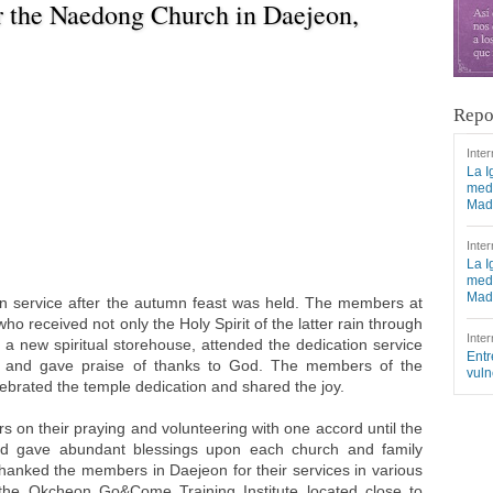
r the Naedong Church in Daejeon,
Repo
Inter
La I
medi
Mad
Inter
La I
medi
Mad
ion service after the autumn feast was held. The members at
 received not only the Holy Spirit of the latter rain through
Inter
 a new spiritual storehouse, attended the dedication service
Entr
ce and gave praise of thanks to God. The members of the
vuln
ebrated the temple dedication and shared the joy.
on their praying and volunteering with one accord until the
nd gave abundant blessings upon each church and family
hanked the members in Daejeon for their services in various
 the Okcheon Go&Come Training Institute located close to