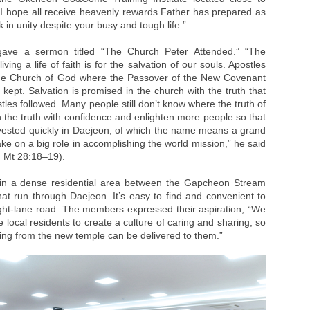
 hope all receive heavenly rewards Father has prepared as
 in unity despite your busy and tough life.”
gave a sermon titled “The Church Peter Attended.” “The
ing a life of faith is for the salvation of our souls. Apostles
the Church of God where the Passover of the New Covenant
ept. Salvation is promised in the church with the truth that
les followed. Many people still don’t know where the truth of
ch the truth with confidence and enlighten more people so that
rvested quickly in Daejeon, of which the name means a grand
 take on a big role in accomplishing the world mission,” he said
; Mt 28:18–19).
in a dense residential area between the Gapcheon Stream
 run through Daejeon. It’s easy to find and convenient to
ight-lane road. The members expressed their aspiration, “We
e local residents to create a culture of caring and sharing, so
wing from the new temple can be delivered to them.”