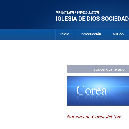
Inicio
Introducción
Misión
Todos Contenido
Noticias de Corea del Sur