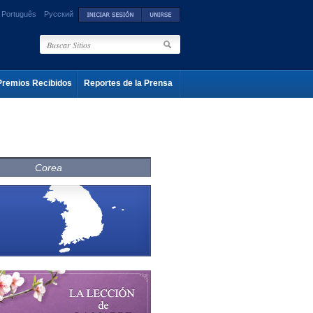
Português
Русский
Premios Recibidos
Reportes de la Prensa
Corea