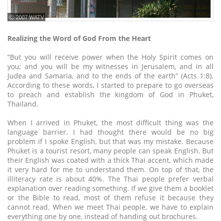
ⓒ 2007 WATV
Realizing the Word of God From the Heart
“But you will receive power when the Holy Spirit comes on
you; and you will be my witnesses in Jerusalem, and in all
Judea and Samaria, and to the ends of the earth” (Acts 1:8).
According to these words, I started to prepare to go overseas
to preach and establish the kingdom of God in Phuket,
Thailand.
When I arrived in Phuket, the most difficult thing was the
language barrier. I had thought there would be no big
problem if I spoke English, but that was my mistake. Because
Phuket is a tourist resort, many people can speak English. But
their English was coated with a thick Thai accent, which made
it very hard for me to understand them. On top of that, the
illiteracy rate is about 40%. The Thai people prefer verbal
explanation over reading something. If we give them a booklet
or the Bible to read, most of them refuse it because they
cannot read. When we meet Thai people, we have to explain
everything one by one, instead of handing out brochures.