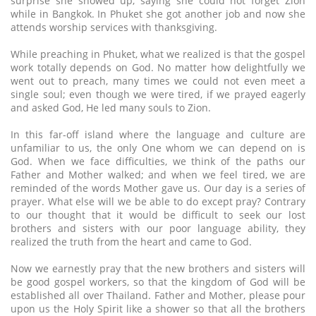
surprise she showed up, saying she could not forget Zion
while in Bangkok. In Phuket she got another job and now she
attends worship services with thanksgiving.
While preaching in Phuket, what we realized is that the gospel
work totally depends on God. No matter how delightfully we
went out to preach, many times we could not even meet a
single soul; even though we were tired, if we prayed eagerly
and asked God, He led many souls to Zion.
In this far-off island where the language and culture are
unfamiliar to us, the only One whom we can depend on is
God. When we face difficulties, we think of the paths our
Father and Mother walked; and when we feel tired, we are
reminded of the words Mother gave us. Our day is a series of
prayer. What else will we be able to do except pray? Contrary
to our thought that it would be difficult to seek our lost
brothers and sisters with our poor language ability, they
realized the truth from the heart and came to God.
Now we earnestly pray that the new brothers and sisters will
be good gospel workers, so that the kingdom of God will be
established all over Thailand. Father and Mother, please pour
upon us the Holy Spirit like a shower so that all the brothers