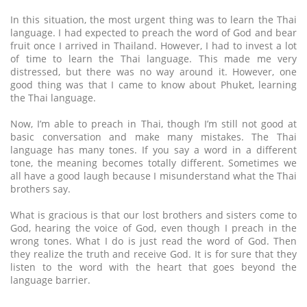
In this situation, the most urgent thing was to learn the Thai
language. I had expected to preach the word of God and bear
fruit once I arrived in Thailand. However, I had to invest a lot
of time to learn the Thai language. This made me very
distressed, but there was no way around it. However, one
good thing was that I came to know about Phuket, learning
the Thai language.
Now, I’m able to preach in Thai, though I’m still not good at
basic conversation and make many mistakes. The Thai
language has many tones. If you say a word in a different
tone, the meaning becomes totally different. Sometimes we
all have a good laugh because I misunderstand what the Thai
brothers say.
What is gracious is that our lost brothers and sisters come to
God, hearing the voice of God, even though I preach in the
wrong tones. What I do is just read the word of God. Then
they realize the truth and receive God. It is for sure that they
listen to the word with the heart that goes beyond the
language barrier.