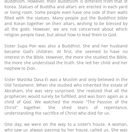
Buddhism. However, their Buddhism is different from that of
Korea. Statues of Buddha and altars are erected in each yard
or living room. Some people even have one side of their walls
filled with the statues. Many people put the Buddhist bible
and Koran together on their altars, wishing to be blessed by
all the gods. However, we are not concerned about which
religion people have, but about how to lead them to God.
Sister Supa Pon was also a Buddhist. She and her husband
became God’s children. At first, she seemed to have no
interest in the Bible. However, the more she studied the Bible,
the more she understood the truth. She led her child and her
nephew to Zion.
Sister Mastika Dasa Ei was a Muslim and only believed in the
Old Testament. When she studied who inherited the estate of
Abraham, she was very surprised. She realized that all the
prophecies would surely be fulfilled, and was born again as a
child of God. We watched the movie “The Passion of the
Christ” together. She shed tears of repentance,
understanding the sacrifice of Christ who died for us.
One day, we were on the way to a sister’s house. A woman,
who saw us always passing by her house, called us. She was