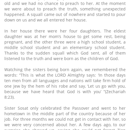
old and we had no chance to preach to her. At the moment
we were about to preach the truth, something unexpected
happened. A squall came out of nowhere and started to pour
down on us and we all entered her house.
In her house there were her four daughters. The eldest
daughter was at her mom’s house to get some rest, being
pregnant, and the other three were a high school student, a
middle school student and an elementary school student.
Thanks to the sudden squall which God sent, all of them
listened to the truth and were born as the children of God.
Watching the sisters being born again, we remembered the
words: “This is what the LORD Almighty says: ‘In those days
ten men from all languages and nations will take firm hold of
one Jew by the hem of his robe and say, ‘Let us go with you,
because we have heard that God is with you’ ”(Zechariah
8:23).
Sister Sosat only celebrated the Passover and went to her
hometown in the middle part of the country because of her
job. For three months we could not get in contact with her, so
we were very concerned about her. A few days ago, to our