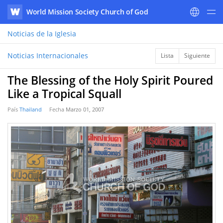
World Mission Society Church of God
WATV
Noticias
de la Iglesia
Noticias Internacionales
Lista
Siguiente
The Blessing of the Holy Spirit Poured
Like a Tropical Squall
País
Thailand
Fecha
Marzo 01, 2007