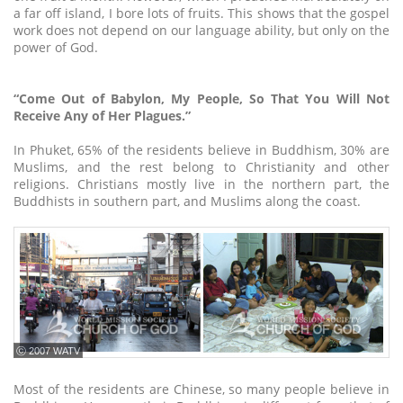
a far off island, I bore lots of fruits. This shows that the gospel
work does not depend on our language ability, but only on the
power of God.
“Come Out of Babylon, My People, So That You Will Not
Receive Any of Her Plagues.”
In Phuket, 65% of the residents believe in Buddhism, 30% are
Muslims, and the rest belong to Christianity and other
religions. Christians mostly live in the northern part, the
Buddhists in southern part, and Muslims along the coast.
ⓒ 2007 WATV
Most of the residents are Chinese, so many people believe in