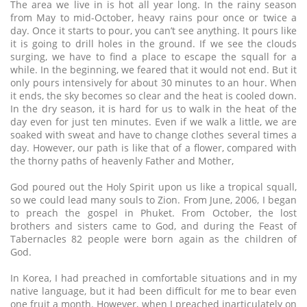
The area we live in is hot all year long. In the rainy season
from May to mid-October, heavy rains pour once or twice a
day. Once it starts to pour, you can’t see anything. It pours like
it is going to drill holes in the ground. If we see the clouds
surging, we have to find a place to escape the squall for a
while. In the beginning, we feared that it would not end. But it
only pours intensively for about 30 minutes to an hour. When
it ends, the sky becomes so clear and the heat is cooled down.
In the dry season, it is hard for us to walk in the heat of the
day even for just ten minutes. Even if we walk a little, we are
soaked with sweat and have to change clothes several times a
day. However, our path is like that of a flower, compared with
the thorny paths of heavenly Father and Mother,
God poured out the Holy Spirit upon us like a tropical squall,
so we could lead many souls to Zion. From June, 2006, I began
to preach the gospel in Phuket. From October, the lost
brothers and sisters came to God, and during the Feast of
Tabernacles 82 people were born again as the children of
God.
In Korea, I had preached in comfortable situations and in my
native language, but it had been difficult for me to bear even
one fruit a month. However, when I preached inarticulately on