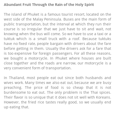
Abundant Fruit Through the Rain of the Holy Spirit
The island of Phuket is a famous tourist resort, located on the
west side of the Malay Peninsula. Buses are the main form of
public transportation, but the interval at which they run their
course is so irregular that we just have to sit and wait, not
knowing when the bus will come. So we have to use a taxi or a
tuktuk which is a small truck with a roof. Because tuktuks
have no fixed rate, people bargain with drivers about the fare
before getting in them. Usually the drivers ask for a fare that
is too expensive for foreign passengers. For all these reasons,
we bought a motorcycle. In Phuket where houses are built
close together and the roads are narrow, our motorcycle is a
very convenient form of transportation.
In Thailand, most people eat out since both husbands and
wives work. Many times we also eat out, because we are busy
preaching. The price of food is so cheap that it is not
burdensome to eat out. The only problem is the Thai spices.
Their flavor is so unique that it does not sit well with Koreans.
However, the fried rice tastes really good, so we usually end
up eating that.