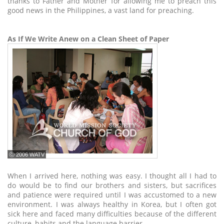
thanks to Father and Mother for allowing me to preach this
good news in the Philippines, a vast land for preaching.
As If We Write Anew on a Clean Sheet of Paper
ⓒ 2006 WATV
When I arrived here, nothing was easy. I thought all I had to
do would be to find our brothers and sisters, but sacrifices
and patience were required until I was accustomed to a new
environment. I was always healthy in Korea, but I often got
sick here and faced many difficulties because of the different
culture, habits and the language barrier.