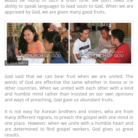
would be found in such a short time. We don’t need the
ability to speak languages to lead souls to God. When we are
approved by God, we are given many good fruits.
ⓒ 2006 WATV
God said that we can bear fruit when we are united. The
words of God are effective the same whether in Korea or in
other countries. When we united with each other with a kind
and humble mind rather than insisted on our own opinions
and ways of preaching, God gave us abundant fruits.
It is not easy for Korean brothers and sisters, who are from
many different regions, to preach the gospel with one mind in
one place. However, when we unite with a humble heart and
are determined to find gospel workers, God gives us great
results.