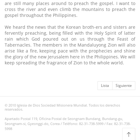
are still many places around to preach the gospel. I want to
cross the river and even climb the mountains to preach the
gospel throughout the Philippines.
We heard the news that the Korean broth-ers and sisters are
fervently preaching, being filled with the Holy Spirit of latter
rain which God poured out on us through the Feast of
Tabernacles. The members in the Mandaluyong Zion will also
arise like a fire, keeping pace with the prophecies and shine
the glory of the new Jerusalem here in the Philippines. We will
keep spreading the fragrance of Zion to the whole world.
Lista
Siguiente
© 2010 Iglesia de Dios Sociedad Misionera Mundial. Todos los derechos
reservados.
Apartado Postal 119, Oficina Postal de Seongnam Bundang, Bundang-gu,
Seongnam-si, Gyeonggi-do, Corea / Teléfono: 82-31-738-5999 / Fax: 82-31-738-
5998