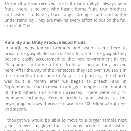
Those who have received the truth with delight always bear
fruit. There is no one who hasn’t borne fruit. Our brothers
and sisters study very hard to get stronger faith and better
understanding. They are making every effort to put on the full
armor of God.
Humility and Unity Produce Good Fruits
In April, many Korean brothers and sisters came here to
preach the gospel. Because of their fervor for the gospel, they
became easily accustomed to the new environment in the
Philippines and bore a lot of fruits as soon as they arrived
here. After the Day of the Pentecost, they led over 100 souls in
three months from June to August. In Janu-ary, the church
was built a month after we began to preach, and in
September we had to move to a bigger temple as the number
of the brothers and sisters increased. There were only 10
members including Korean brothers and sisters at the
beginning, but now there are more than 100 Filipino broth-ers
and sisters.
I thought we would be able to move to a bigger temple next
year. I never imagined that so many brothers and sisters