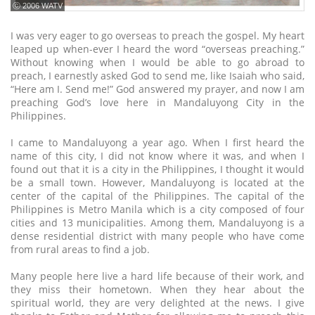
ⓒ 2006 WATV
I was very eager to go overseas to preach the gospel. My heart
leaped up when-ever I heard the word “overseas preaching.”
Without knowing when I would be able to go abroad to
preach, I earnestly asked God to send me, like Isaiah who said,
“Here am I. Send me!” God answered my prayer, and now I am
preaching God’s love here in Mandaluyong City in the
Philippines.
I came to Mandaluyong a year ago. When I first heard the
name of this city, I did not know where it was, and when I
found out that it is a city in the Philippines, I thought it would
be a small town. However, Mandaluyong is located at the
center of the capital of the Philippines. The capital of the
Philippines is Metro Manila which is a city composed of four
cities and 13 municipalities. Among them, Mandaluyong is a
dense residential district with many people who have come
from rural areas to find a job.
Many people here live a hard life because of their work, and
they miss their hometown. When they hear about the
spiritual world, they are very delighted at the news. I give