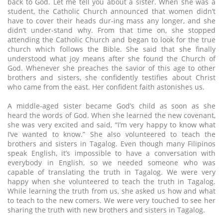
back to God. Let me tell you about a sister. When she was a
student, the Catholic Church announced that women didn’t
have to cover their heads dur-ing mass any longer, and she
didn’t under-stand why. From that time on, she stopped
attending the Catholic Church and began to look for the true
church which follows the Bible. She said that she finally
understood what joy means after she found the Church of
God. Whenever she preaches the savior of this age to other
brothers and sisters, she confidently testifies about Christ
who came from the east. Her confident faith astonishes us.
A middle-aged sister became God’s child as soon as she
heard the words of God. When she learned the new covenant,
she was very excited and said, “I’m very happy to know what
I’ve wanted to know.” She also volunteered to teach the
brothers and sisters in Tagalog. Even though many Filipinos
speak English, it’s impossible to have a conversation with
everybody in English, so we needed someone who was
capable of translating the truth in Tagalog. We were very
happy when she volunteered to teach the truth in Tagalog.
While learning the truth from us, she asked us how and what
to teach to the new comers. We were very touched to see her
sharing the truth with new brothers and sisters in Tagalog.