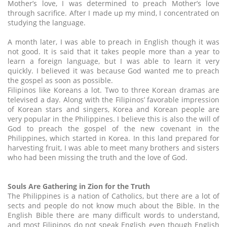
Mother’s love, I was determined to preach Mother’s love
through sacrifice. After I made up my mind, I concentrated on
studying the language.
A month later, I was able to preach in English though it was
not good. It is said that it takes people more than a year to
learn a foreign language, but I was able to learn it very
quickly. I believed it was because God wanted me to preach
the gospel as soon as possible.
Filipinos like Koreans a lot. Two to three Korean dramas are
televised a day. Along with the Filipinos’ favorable impression
of Korean stars and singers, Korea and Korean people are
very popular in the Philippines. I believe this is also the will of
God to preach the gospel of the new covenant in the
Philippines, which started in Korea. In this land prepared for
harvesting fruit, I was able to meet many brothers and sisters
who had been missing the truth and the love of God.
Souls Are Gathering in Zion for the Truth
The Philippines is a nation of Catholics, but there are a lot of
sects and people do not know much about the Bible. In the
English Bible there are many difficult words to understand,
and most Filipinos do not speak English even though English