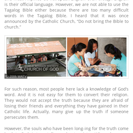
is their official language. However, we are not able to use the
Tagalog Bible either because there are too many difficult
words in the Tagalog Bible. I heard that it was once
announced by the Catholic Church, “Do not bring the Bible to
church.”
ⓒ 2006 WATV
For such reason, most people here lack a knowledge of God’s
word. And it is not easy for them to convert their religion.
They would not accept the truth because they are afraid of
losing their friends and everything they have gained in their
Catholic life. Actually, many give up the truth if someone
persecutes them.
However, the souls who have been long-ing for the truth come