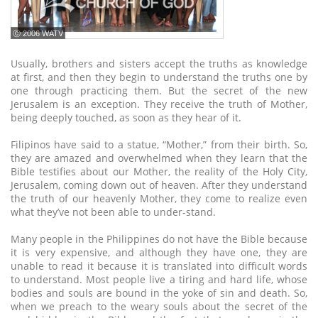
ⓒ 2006 WATV
Usually, brothers and sisters accept the truths as knowledge
at first, and then they begin to understand the truths one by
one through practicing them. But the secret of the new
Jerusalem is an exception. They receive the truth of Mother,
being deeply touched, as soon as they hear of it.
Filipinos have said to a statue, “Mother,” from their birth. So,
they are amazed and overwhelmed when they learn that the
Bible testifies about our Mother, the reality of the Holy City,
Jerusalem, coming down out of heaven. After they understand
the truth of our heavenly Mother, they come to realize even
what they’ve not been able to under-stand.
Many people in the Philippines do not have the Bible because
it is very expensive, and although they have one, they are
unable to read it because it is translated into difficult words
to understand. Most people live a tiring and hard life, whose
bodies and souls are bound in the yoke of sin and death. So,
when we preach to the weary souls about the secret of the