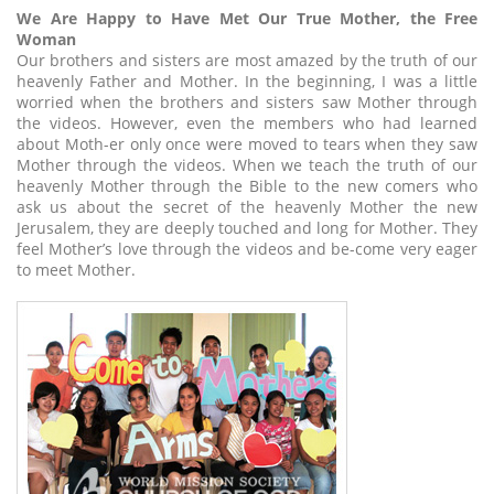
We Are Happy to Have Met Our True Mother, the Free
Woman
Our brothers and sisters are most amazed by the truth of our
heavenly Father and Mother. In the beginning, I was a little
worried when the brothers and sisters saw Mother through
the videos. However, even the members who had learned
about Moth-er only once were moved to tears when they saw
Mother through the videos. When we teach the truth of our
heavenly Mother through the Bible to the new comers who
ask us about the secret of the heavenly Mother the new
Jerusalem, they are deeply touched and long for Mother. They
feel Mother’s love through the videos and be-come very eager
to meet Mother.