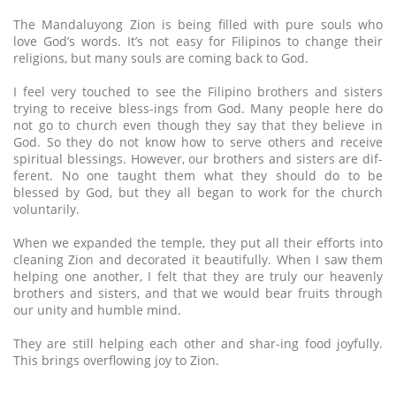
The Mandaluyong Zion is being filled with pure souls who
love God’s words. It’s not easy for Filipinos to change their
religions, but many souls are coming back to God.
I feel very touched to see the Filipino brothers and sisters
trying to receive bless-ings from God. Many people here do
not go to church even though they say that they believe in
God. So they do not know how to serve others and receive
spiritual blessings. However, our brothers and sisters are dif-
ferent. No one taught them what they should do to be
blessed by God, but they all began to work for the church
voluntarily.
When we expanded the temple, they put all their efforts into
cleaning Zion and decorated it beautifully. When I saw them
helping one another, I felt that they are truly our heavenly
brothers and sisters, and that we would bear fruits through
our unity and humble mind.
They are still helping each other and shar-ing food joyfully.
This brings overflowing joy to Zion.