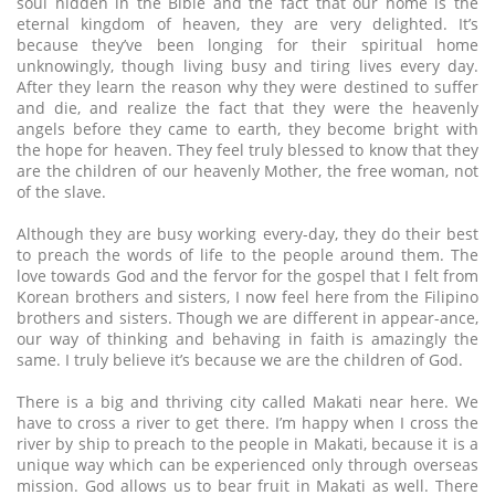
soul hidden in the Bible and the fact that our home is the
eternal kingdom of heaven, they are very delighted. It’s
because they’ve been longing for their spiritual home
unknowingly, though living busy and tiring lives every day.
After they learn the reason why they were destined to suffer
and die, and realize the fact that they were the heavenly
angels before they came to earth, they become bright with
the hope for heaven. They feel truly blessed to know that they
are the children of our heavenly Mother, the free woman, not
of the slave.
Although they are busy working every-day, they do their best
to preach the words of life to the people around them. The
love towards God and the fervor for the gospel that I felt from
Korean brothers and sisters, I now feel here from the Filipino
brothers and sisters. Though we are different in appear-ance,
our way of thinking and behaving in faith is amazingly the
same. I truly believe it’s because we are the children of God.
There is a big and thriving city called Makati near here. We
have to cross a river to get there. I’m happy when I cross the
river by ship to preach to the people in Makati, because it is a
unique way which can be experienced only through overseas
mission. God allows us to bear fruit in Makati as well. There