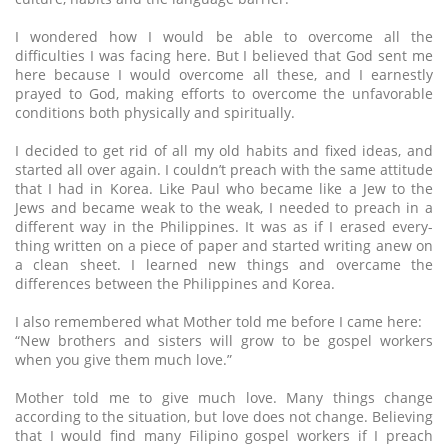
I wondered how I would be able to overcome all the
difficulties I was facing here. But I believed that God sent me
here because I would overcome all these, and I earnestly
prayed to God, making efforts to overcome the unfavorable
conditions both physically and spiritually.
I decided to get rid of all my old habits and fixed ideas, and
started all over again. I couldn’t preach with the same attitude
that I had in Korea. Like Paul who became like a Jew to the
Jews and became weak to the weak, I needed to preach in a
different way in the Philippines. It was as if I erased every-
thing written on a piece of paper and started writing anew on
a clean sheet. I learned new things and overcame the
differences between the Philippines and Korea.
I also remembered what Mother told me before I came here:
“New brothers and sisters will grow to be gospel workers
when you give them much love.”
Mother told me to give much love. Many things change
according to the situation, but love does not change. Believing
that I would find many Filipino gospel workers if I preach