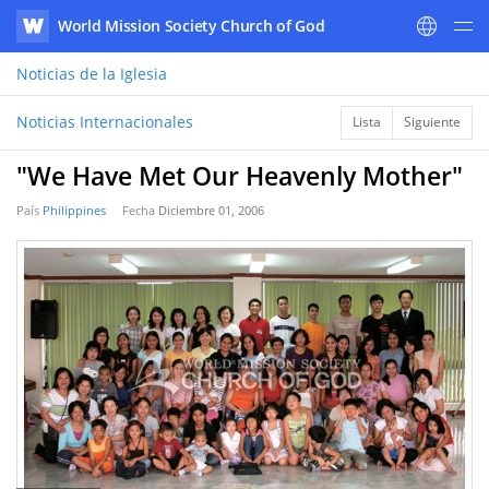
World Mission Society Church of God
WATV
Noticias
de la Iglesia
Noticias Internacionales
Lista
Siguiente
"We Have Met Our Heavenly Mother"
País
Philippines
Fecha
Diciembre 01, 2006