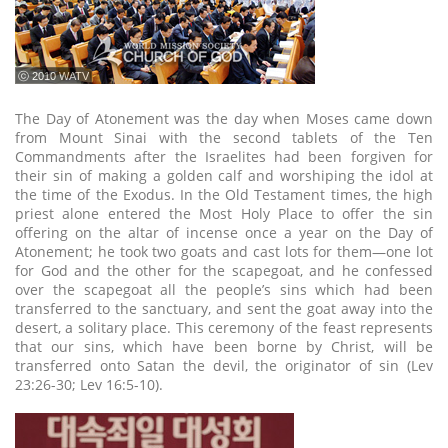
ⓒ 2010 WATV
The Day of Atonement was the day when Moses came down
from Mount Sinai with the second tablets of the Ten
Commandments after the Israelites had been forgiven for
their sin of making a golden calf and worshiping the idol at
the time of the Exodus. In the Old Testament times, the high
priest alone entered the Most Holy Place to offer the sin
offering on the altar of incense once a year on the Day of
Atonement; he took two goats and cast lots for them—one lot
for God and the other for the scapegoat, and he confessed
over the scapegoat all the people’s sins which had been
transferred to the sanctuary, and sent the goat away into the
desert, a solitary place. This ceremony of the feast represents
that our sins, which have been borne by Christ, will be
transferred onto Satan the devil, the originator of sin (Lev
23:26-30; Lev 16:5-10).