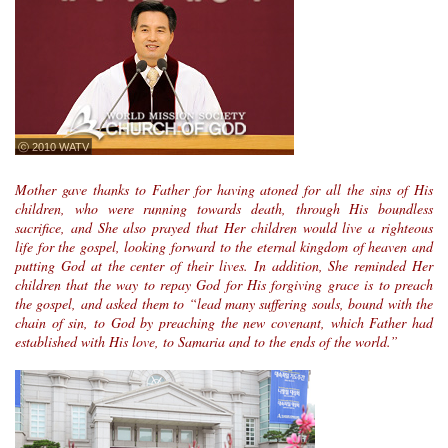
ⓒ 2010 WATV
Mother gave thanks to Father for having atoned for all the sins of His
children, who were running towards death, through His boundless
sacrifice, and She also prayed that Her children would live a righteous
life for the gospel, looking forward to the eternal kingdom of heaven and
putting God at the center of their lives. In addition, She reminded Her
children that the way to repay God for His forgiving grace is to preach
the gospel, and asked them to “lead many suffering souls, bound with the
chain of sin, to God by preaching the new covenant, which Father had
established with His love, to Samaria and to the ends of the world.”