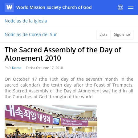
World Mission Society Church of God
WATV
Noticias
de la Iglesia
Noticias de Corea del Sur
Lista
Siguiente
The Sacred Assembly of the Day of
Atonement 2010
País
Korea
Fecha
Octubre 17, 2010
On October 17 (the 10th day of the seventh month in the
sacred calendar), the tenth day after the Feast of Trumpets,
the Sacred Assembly of the Day of Atonement was held in all
the Churches of God throughout the world.