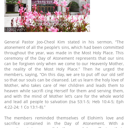
ⓒ 2010 WATV
General Pastor Joo-Cheol Kim stated in his sermon, “The
atonement of all the people’s sins, which had been committed
throughout the year, was made in the Most Holy Place. This
ceremony of the Day of Atonement represents that our sins
can be forgiven only when we come to our Heavenly Mother,
the reality of the Most Holy Place.” Then he urged the
members, saying, “On this day, we are to put off our old self
so that our souls can be cleansed. Let us learn the holy love of
Mother, who takes care of Her children and leads them to
heaven while sacrifi cing Herself for them and serving them,
and with the mind of Mother let’s care for the whole world
and lead all people to salvation (Isa 53:1-5; Heb 10:4-5; Eph
4:22-24; 1 Co 13:1-8).”
The members reminded themselves of Elohim’s love and
sacrifice contained in the Day of Atonement. With a