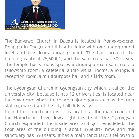
ⓒ 2013 WATV
The Banyawol Church in Daegu is located in Yonggye-dong,
Dong-gu in Daegu, and it is a building with one underground
level and five floors above ground. The floor area of the
building is about 25,600ft2, and the sanctuary has 600 seats.
The temple has various spaces including a main sanctuary, a
fellowship room, a cafeteria, audio visual rooms, a lounge, a
reception room, a multipurpose hall and a kid’s room.
The Gyeongsan Church in Gyeongsan city, which is called “the
university city” because it has 12 universities, is located near
the downtown where there are major organs such as the train
station, market and the city hall. It is easy
to find the church because it is located at the main road and
the Namcheon River flows right beside it. The Gyeongsan
Church expanded the inside area and got remodeled. The
floor area of the building is about 39,800ft2 now, and the
sanctuary has 550 seats. It has a main sanctuary, a fellowship