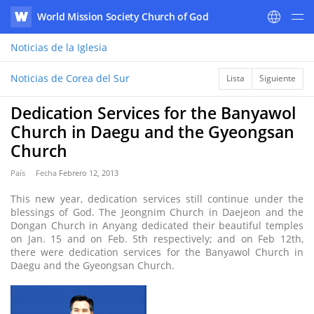
World Mission Society Church of God
WATV
Noticias
de la Iglesia
Noticias de Corea del Sur
Lista
Siguiente
Dedication Services for the Banyawol
Church in Daegu and the Gyeongsan
Church
País
Fecha
Febrero 12, 2013
This new year, dedication services still continue under the
blessings of God. The Jeongnim Church in Daejeon and the
Dongan Church in Anyang dedicated their beautiful temples
on Jan. 15 and on Feb. 5th respectively; and on Feb 12th,
there were dedication services for the Banyawol Church in
Daegu and the Gyeongsan Church.