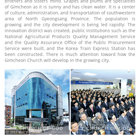
brothers and sisters’ mind. Grapes and plums are specialties
of Gimcheon as it is sunny and has clean water. It is a center
of culture, administration, and transportation of southwestern
area of North Gyeongsang Province. The population is
growing and the city development is being led rapidly: The
innovation district was created, public institutions such as the
National Agricultural Products Quality Management Service
and the Quality Assurance Office of the Public Procurement
Service were built, and the Korea Train Express Station has
been constructed. There is much attention toward how the
Gimcheon Church will develop in the growing city.
ⓒ 2017 WATV