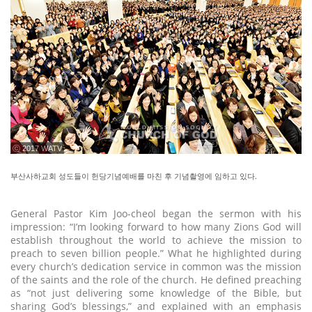
ⓒ 2017 WATV
부산사하교회 성도들이 헌당기념예배를 마친 후 기념촬영에 임하고 있다.
General Pastor Kim Joo-cheol began the sermon with his
impression: “I’m looking forward to how many Zions God will
establish throughout the world to achieve the mission to
preach to seven billion people.” What he highlighted during
every church’s dedication service in common was the mission
of the saints and the role of the church. He defined preaching
as “not just delivering some knowledge of the Bible, but
sharing God’s blessings,” and explained with an emphasis