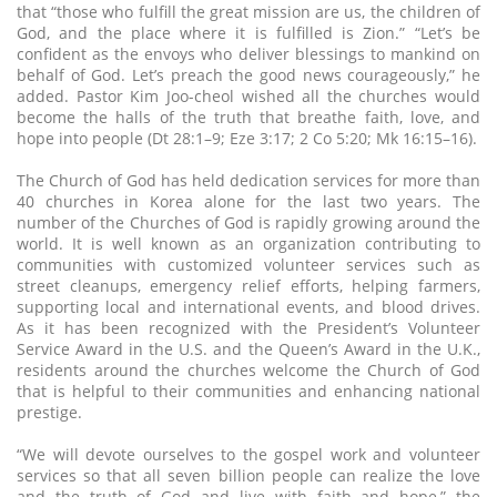
that “those who fulfill the great mission are us, the children of
God, and the place where it is fulfilled is Zion.” “Let’s be
confident as the envoys who deliver blessings to mankind on
behalf of God. Let’s preach the good news courageously,” he
added. Pastor Kim Joo-cheol wished all the churches would
become the halls of the truth that breathe faith, love, and
hope into people (Dt 28:1–9; Eze 3:17; 2 Co 5:20; Mk 16:15–16).
The Church of God has held dedication services for more than
40 churches in Korea alone for the last two years. The
number of the Churches of God is rapidly growing around the
world. It is well known as an organization contributing to
communities with customized volunteer services such as
street cleanups, emergency relief efforts, helping farmers,
supporting local and international events, and blood drives.
As it has been recognized with the President’s Volunteer
Service Award in the U.S. and the Queen’s Award in the U.K.,
residents around the churches welcome the Church of God
that is helpful to their communities and enhancing national
prestige.
“We will devote ourselves to the gospel work and volunteer
services so that all seven billion people can realize the love
and the truth of God and live with faith and hope,” the