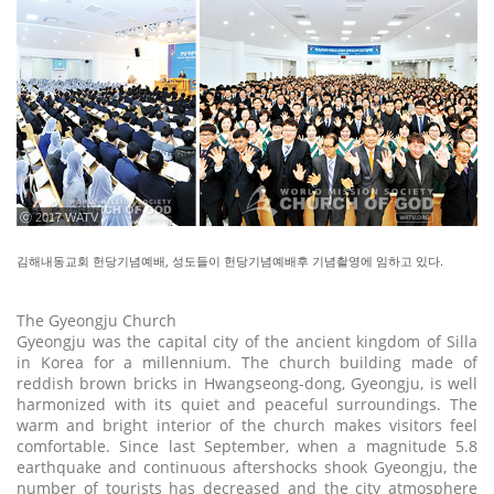
ⓒ 2017 WATV
김해내동교회 헌당기념예배, 성도들이 헌당기념예배후 기념촬영에 임하고 있다.
The Gyeongju Church
Gyeongju was the capital city of the ancient kingdom of Silla
in Korea for a millennium. The church building made of
reddish brown bricks in Hwangseong-dong, Gyeongju, is well
harmonized with its quiet and peaceful surroundings. The
warm and bright interior of the church makes visitors feel
comfortable. Since last September, when a magnitude 5.8
earthquake and continuous aftershocks shook Gyeongju, the
number of tourists has decreased and the city atmosphere