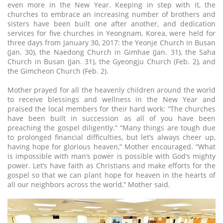
even more in the New Year. Keeping in step with it, the
churches to embrace an increasing number of brothers and
sisters have been built one after another, and dedication
services for five churches in Yeongnam, Korea, were held for
three days from January 30, 2017: the Yeonje Church in Busan
(Jan. 30), the Naedong Church in Gimhae (Jan. 31), the Saha
Church in Busan (Jan. 31), the Gyeongju Church (Feb. 2), and
the Gimcheon Church (Feb. 2).
Mother prayed for all the heavenly children around the world
to receive blessings and wellness in the New Year and
praised the local members for their hard work: “The churches
have been built in succession as all of you have been
preaching the gospel diligently.” “Many things are tough due
to prolonged financial difficulties, but let’s always cheer up,
having hope for glorious heaven,” Mother encouraged. “What
is impossible with man’s power is possible with God’s mighty
power. Let’s have faith as Christians and make efforts for the
gospel so that we can plant hope for heaven in the hearts of
all our neighbors across the world,” Mother said.