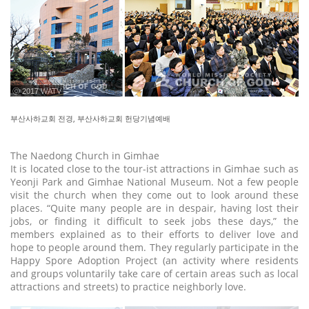
ⓒ 2017 WATV
부산사하교회 전경, 부산사하교회 헌당기념예배
The Naedong Church in Gimhae
It is located close to the tour-ist attractions in Gimhae such as
Yeonji Park and Gimhae National Museum. Not a few people
visit the church when they come out to look around these
places. “Quite many people are in despair, having lost their
jobs, or finding it difficult to seek jobs these days,” the
members explained as to their efforts to deliver love and
hope to people around them. They regularly participate in the
Happy Spore Adoption Project (an activity where residents
and groups voluntarily take care of certain areas such as local
attractions and streets) to practice neighborly love.