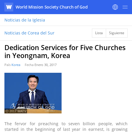
World Mission Society Church of God
WATV
Noticias
de la Iglesia
Noticias de Corea del Sur
Lista
Siguiente
Dedication Services for Five Churches
in Yeongnam, Korea
País
Korea
Fecha
Enero 30, 2017
ⓒ 2017 WATV
The fervor for preaching to seven billion people, which
started in the beginning of last year in earnest, is growing