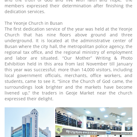
members expressed their determination after finishing the
dedication services.
The Yeonje Church in Busan
The first dedication service of the year was held at the Yeonje
Church that has nine floors above ground and three
underground. It is located at the administrative center of
Busan where the city hall, the metropolitan police agency, the
regional tax office, and the regional ministry of employment
and labor are situated. “Our Mother” Writing & Photo
Exhibition held in this area from last November till January
this year was successful; more than 14,000 visitors, including
local government officials, merchants, office workers, and
students, came to see it. “Since the Church of God came, the
surroundings look brighter and the markets have become
livened up,” the traders in Geoje Market near the church
expressed their delight.