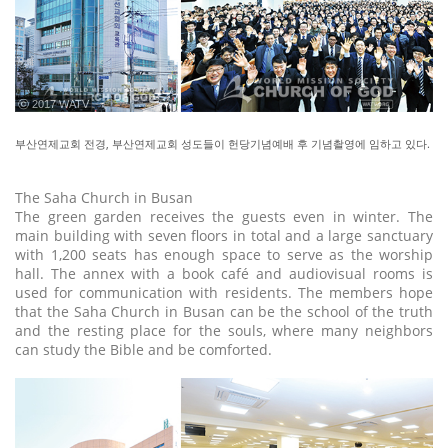
ⓒ 2017 WATV
부산연제교회 전경, 부산연제교회 성도들이 헌당기념예배 후 기념촬영에 임하고 있다.
The Saha Church in Busan
The green garden receives the guests even in winter. The
main building with seven floors in total and a large sanctuary
with 1,200 seats has enough space to serve as the worship
hall. The annex with a book café and audiovisual rooms is
used for communication with residents. The members hope
that the Saha Church in Busan can be the school of the truth
and the resting place for the souls, where many neighbors
can study the Bible and be comforted.