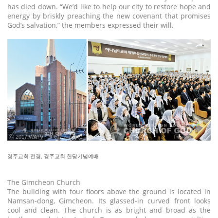
has died down. “We’d like to help our city to restore hope and
energy by briskly preaching the new covenant that promises
God’s salvation,” the members expressed their will.
ⓒ 2017 WATV
경주교회 전경, 경주교회 헌당기념예배
The Gimcheon Church
The building with four floors above the ground is located in
Namsan-dong, Gimcheon. Its glassed-in curved front looks
cool and clean. The church is as bright and broad as the