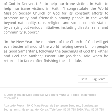
of God in Denver, U.S., to help hurricane victims in Haiti: to
help hurricane victims in Haiti: “I congratulate the World
Mission Society Church of God for its constant efforts to
promote unity and friendship among people in the world
beyond nationality, race, religion, and socioeconomic status,
by carrying out various initiatives including disaster relief and
community support.”
“In the New Year, the members of the Church of God will get
even busier all around the world helping seven billion people
as Good Samaritans, following the teachings of God the Father
and God the Mother,” Pastor Kim Joo-cheol said when he
returned to Korea after finishing the schedule.
Lista
Siguiente
© 2010 Iglesia de Dios Sociedad Misionera Mundial. Todos los derechos
reservados.
Apartado Postal 119, Oficina Postal de Seongnam Bundang, Bundang-gu,
Seongnam-si, Gyeonggi-do, Corea / Teléfono: 82-31-738-5999 / Fax: 82-31-738-