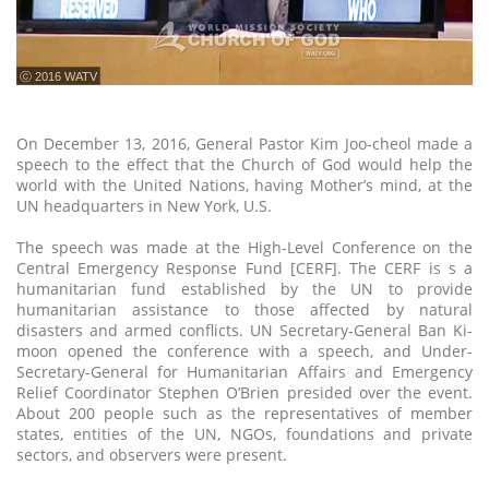
ⓒ 2016 WATV
On December 13, 2016, General Pastor Kim Joo-cheol made a
speech to the effect that the Church of God would help the
world with the United Nations, having Mother’s mind, at the
UN headquarters in New York, U.S.
The speech was made at the High-Level Conference on the
Central Emergency Response Fund [CERF]. The CERF is s a
humanitarian fund established by the UN to provide
humanitarian assistance to those affected by natural
disasters and armed conflicts. UN Secretary-General Ban Ki-
moon opened the conference with a speech, and Under-
Secretary-General for Humanitarian Affairs and Emergency
Relief Coordinator Stephen O’Brien presided over the event.
About 200 people such as the representatives of member
states, entities of the UN, NGOs, foundations and private
sectors, and observers were present.