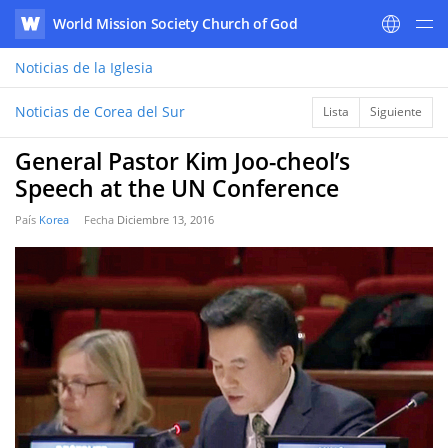
World Mission Society Church of God
WATV
Noticias
de la Iglesia
Noticias de Corea del Sur
Lista
Siguiente
General Pastor Kim Joo-cheol’s
Speech at the UN Conference
País
Korea
Fecha
Diciembre 13, 2016