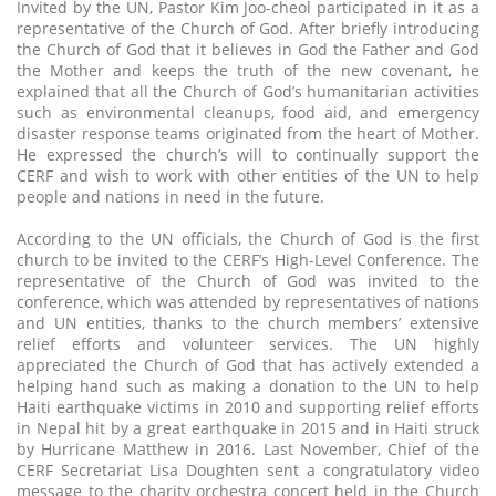
Invited by the UN, Pastor Kim Joo-cheol participated in it as a
representative of the Church of God. After briefly introducing
the Church of God that it believes in God the Father and God
the Mother and keeps the truth of the new covenant, he
explained that all the Church of God’s humanitarian activities
such as environmental cleanups, food aid, and emergency
disaster response teams originated from the heart of Mother.
He expressed the church’s will to continually support the
CERF and wish to work with other entities of the UN to help
people and nations in need in the future.
According to the UN officials, the Church of God is the first
church to be invited to the CERF’s High-Level Conference. The
representative of the Church of God was invited to the
conference, which was attended by representatives of nations
and UN entities, thanks to the church members’ extensive
relief efforts and volunteer services. The UN highly
appreciated the Church of God that has actively extended a
helping hand such as making a donation to the UN to help
Haiti earthquake victims in 2010 and supporting relief efforts
in Nepal hit by a great earthquake in 2015 and in Haiti struck
by Hurricane Matthew in 2016. Last November, Chief of the
CERF Secretariat Lisa Doughten sent a congratulatory video
message to the charity orchestra concert held in the Church