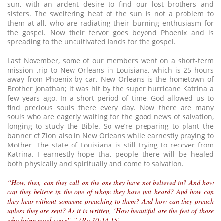
sun, with an ardent desire to find our lost brothers and
sisters. The sweltering heat of the sun is not a problem to
them at all, who are radiating their burning enthusiasm for
the gospel. Now their fervor goes beyond Phoenix and is
spreading to the uncultivated lands for the gospel.
Last November, some of our members went on a short-term
mission trip to New Orleans in Louisiana, which is 25 hours
away from Phoenix by car. New Orleans is the hometown of
Brother Jonathan; it was hit by the super hurricane Katrina a
few years ago. In a short period of time, God allowed us to
find precious souls there every day. Now there are many
souls who are eagerly waiting for the good news of salvation,
longing to study the Bible. So we’re preparing to plant the
banner of Zion also in New Orleans while earnestly praying to
Mother. The state of Louisiana is still trying to recover from
Katrina. I earnestly hope that people there will be healed
both physically and spiritually and come to salvation.
“How, then, can they call on the one they have not believed in? And how
can they believe in the one of whom they have not heard? And how can
they hear without someone preaching to them? And how can they preach
unless they are sent? As it is written, ‘How beautiful are the feet of those
who bring good news!’ ” (Ro 10:14-15)