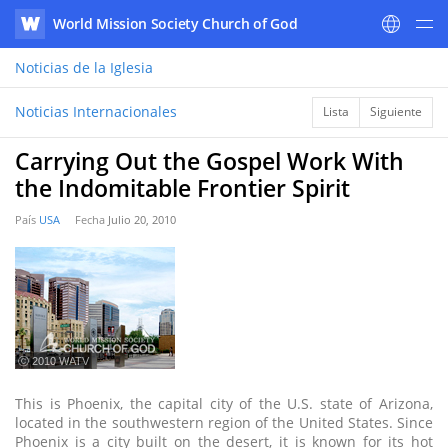
World Mission Society Church of God
WATV
Noticias
de la Iglesia
Noticias Internacionales
Lista
Siguiente
Carrying Out the Gospel Work With
the Indomitable Frontier Spirit
País
USA
Fecha
Julio 20, 2010
ⓒ 2010 WATV
This is Phoenix, the capital city of the U.S. state of Arizona,
located in the southwestern region of the United States. Since
Phoenix is a city built on the desert, it is known for its hot