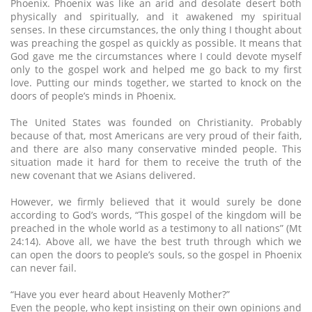
Phoenix. Phoenix was like an arid and desolate desert both
physically and spiritually, and it awakened my spiritual
senses. In these circumstances, the only thing I thought about
was preaching the gospel as quickly as possible. It means that
God gave me the circumstances where I could devote myself
only to the gospel work and helped me go back to my first
love. Putting our minds together, we started to knock on the
doors of people’s minds in Phoenix.
The United States was founded on Christianity. Probably
because of that, most Americans are very proud of their faith,
and there are also many conservative minded people. This
situation made it hard for them to receive the truth of the
new covenant that we Asians delivered.
However, we firmly believed that it would surely be done
according to God’s words, “This gospel of the kingdom will be
preached in the whole world as a testimony to all nations” (Mt
24:14). Above all, we have the best truth through which we
can open the doors to people’s souls, so the gospel in Phoenix
can never fail.
“Have you ever heard about Heavenly Mother?”
Even the people, who kept insisting on their own opinions and