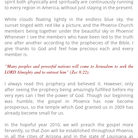
spirit both physically and spiritually are continuously running
to every region in America, without just staying in the present.
White clouds floating lightly in the endless blue sky, the
sunset tinged with red like a picture, and the Phoenix Church
members being together under the beautiful sky in Phoenix!
Whenever I see the members who have been led to the truth
one after another according to the prophecies of the Bible, I
give thanks to God and feel how precious each and every
member is.
“Many peoples and powerful nations will come to Jerusalem to seek the
LORD Almighty and to entreat him” (Zec 8:22).
I always read this prophecy and believed it. However, only
after seeing the prophecy being amazingly fulfilled before my
very eyes can I feel the power of God. Though our beginning
was humble, the gospel in Phoenix has now become
prosperous, so the temple which God granted us in 2009 has
already become small for us.
In the hopeful year 2010, we will preach the gospel more
fervently, so that Zion will be established throughout Phoenix,
in all the cities of Arizona and in the state of Louisiana as