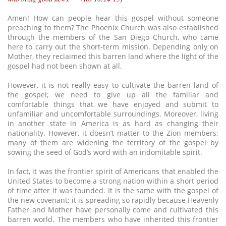
Amen! How can people hear this gospel without someone
preaching to them? The Phoenix Church was also established
through the members of the San Diego Church, who came
here to carry out the short-term mission. Depending only on
Mother, they reclaimed this barren land where the light of the
gospel had not been shown at all.
However, it is not really easy to cultivate the barren land of
the gospel; we need to give up all the familiar and
comfortable things that we have enjoyed and submit to
unfamiliar and uncomfortable surroundings. Moreover, living
in another state in America is as hard as changing their
nationality. However, it doesn’t matter to the Zion members;
many of them are widening the territory of the gospel by
sowing the seed of God’s word with an indomitable spirit.
In fact, it was the frontier spirit of Americans that enabled the
United States to become a strong nation within a short period
of time after it was founded. It is the same with the gospel of
the new covenant; it is spreading so rapidly because Heavenly
Father and Mother have personally come and cultivated this
barren world. The members who have inherited this frontier