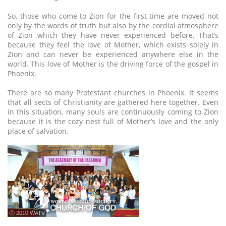
So, those who come to Zion for the first time are moved not
only by the words of truth but also by the cordial atmosphere
of Zion which they have never experienced before. That’s
because they feel the love of Mother, which exists solely in
Zion and can never be experienced anywhere else in the
world. This love of Mother is the driving force of the gospel in
Phoenix.
There are so many Protestant churches in Phoenix. It seems
that all sects of Christianity are gathered here together. Even
in this situation, many souls are continuously coming to Zion
because it is the cozy nest full of Mother’s love and the only
place of salvation.
ⓒ 2010 WATV