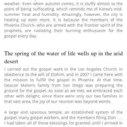
weather. Even when autumn comes, it is stuffy almost to the
point of being suffocating, which reminds me of Korea’s mid-
summer heat and humidity. Amazingly, however, the city is
heating up even more. It is because the members of the
Phoenix Church, who are armed with the frontier spirit of the
prophets, are radiating their burning enthusiasm for the
gospel every day.
The spring of the water of life wells up in the arid
desert
I carried out the gospel work in the Los Angeles Church in
obedience to the will of Elohim, and in 2007 I came here with
the mission to fulfill the gospel in Phoenix. At that time,
Deacon Malon’s family from San Diego was preparing the
ground for the gospel. As soon as we met, we embraced each
other with delight; since there were only our two families in
that vast area, the joy of our reunion was beyond words.
A large and spacious temple, an established system of the
gospel, many gospel workers, and the members filling Zion . . .
I had taken all of these blessings for granted until I arrived in