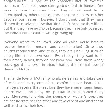
“Individualism” is one of the characteristics of Western
culture. In fact, most Americans go back to their homes after
work to have their own time. They do not want to be
interrupted by others, nor do they stick their noses in other
people’s businesses. However, I don’t think that they have
chosen themselves to live that kind of life because they like it,
but that they have no choice because they have only observed
the individualistic culture while growing up.
Everyone wants to be loved. Who on earth would hate to
receive heartfelt concern and consideration? Since they
haven’t received that kind of love, they are just living such an
empty life in their own world. Even though they want to fill
their empty hearts, they do not know how. Now, these weary
souls get the answer in Zion: That is the eternal love of
Heavenly Mother.
The gentle love of Mother, who always serves and takes care
of each and every one of us, comforting our hearts! The
members receive the great love they have never seen, heard
or conceived, and enjoy the spiritual richness in Zion every
day. Moreover, following the example of Mother’s love, they
are considerate of each other and take care of one another as
well as sharing their love.