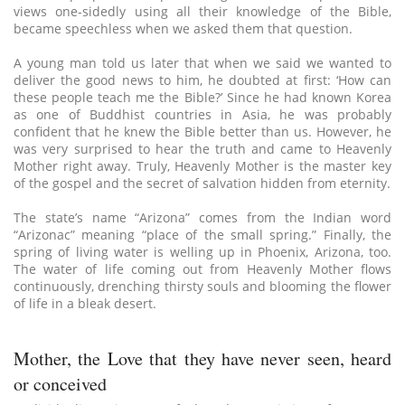
views one-sidedly using all their knowledge of the Bible,
became speechless when we asked them that question.
A young man told us later that when we said we wanted to
deliver the good news to him, he doubted at first: ‘How can
these people teach me the Bible?’ Since he had known Korea
as one of Buddhist countries in Asia, he was probably
confident that he knew the Bible better than us. However, he
was very surprised to hear the truth and came to Heavenly
Mother right away. Truly, Heavenly Mother is the master key
of the gospel and the secret of salvation hidden from eternity.
The state’s name “Arizona” comes from the Indian word
“Arizonac” meaning “place of the small spring.” Finally, the
spring of living water is welling up in Phoenix, Arizona, too.
The water of life coming out from Heavenly Mother flows
continuously, drenching thirsty souls and blooming the flower
of life in a bleak desert.
Mother, the Love that they have never seen, heard
or conceived