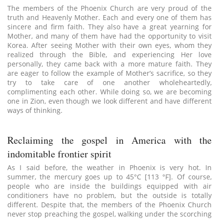
The members of the Phoenix Church are very proud of the
truth and Heavenly Mother. Each and every one of them has
sincere and firm faith. They also have a great yearning for
Mother, and many of them have had the opportunity to visit
Korea. After seeing Mother with their own eyes, whom they
realized through the Bible, and experiencing Her love
personally, they came back with a more mature faith. They
are eager to follow the example of Mother’s sacrifice, so they
try to take care of one another wholeheartedly,
complimenting each other. While doing so, we are becoming
one in Zion, even though we look different and have different
ways of thinking.
Reclaiming the gospel in America with the
indomitable frontier spirit
As I said before, the weather in Phoenix is very hot. In
summer, the mercury goes up to 45°C [113 °F]. Of course,
people who are inside the buildings equipped with air
conditioners have no problem, but the outside is totally
different. Despite that, the members of the Phoenix Church
never stop preaching the gospel, walking under the scorching