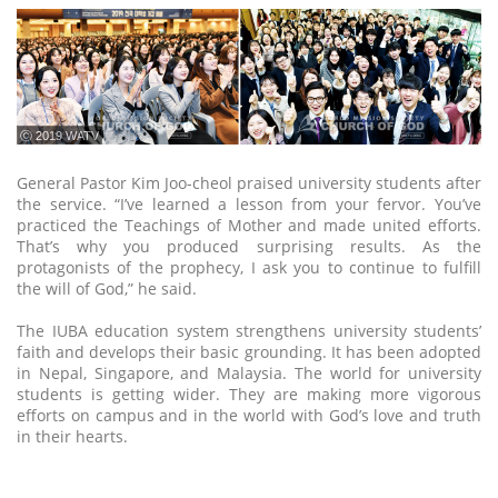
ⓒ 2019 WATV
General Pastor Kim Joo-cheol praised university students after
the service. “I’ve learned a lesson from your fervor. You’ve
practiced the Teachings of Mother and made united efforts.
That’s why you produced surprising results. As the
protagonists of the prophecy, I ask you to continue to fulfill
the will of God,” he said.
The IUBA education system strengthens university students’
faith and develops their basic grounding. It has been adopted
in Nepal, Singapore, and Malaysia. The world for university
students is getting wider. They are making more vigorous
efforts on campus and in the world with God’s love and truth
in their hearts.