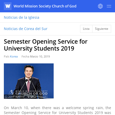
World Mission Society Church of God
WATV
Noticias
de la Iglesia
Noticias de Corea del Sur
Lista
Siguiente
Semester Opening Service for
University Students 2019
País
Korea
Fecha
Marzo 10, 2019
ⓒ 2019 WATV
On March 10, when there was a welcome spring rain, the
Semester Opening Service for University Students 2019 was