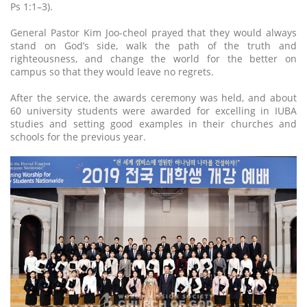
Ps 1:1–3).
General Pastor Kim Joo-cheol prayed that they would always
stand on God’s side, walk the path of the truth and
righteousness, and change the world for the better on
campus so that they would leave no regrets.
After the service, the awards ceremony was held, and about
60 university students were awarded for excelling in IUBA
studies and setting good examples in their churches and
schools for the previous year.