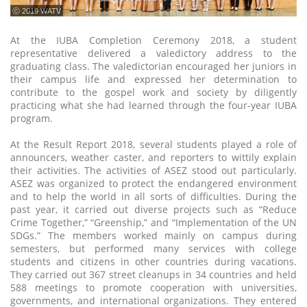
ⓒ 2019 WATV
At the IUBA Completion Ceremony 2018, a student
representative delivered a valedictory address to the
graduating class. The valedictorian encouraged her juniors in
their campus life and expressed her determination to
contribute to the gospel work and society by diligently
practicing what she had learned through the four-year IUBA
program.
At the Result Report 2018, several students played a role of
announcers, weather caster, and reporters to wittily explain
their activities. The activities of ASEZ stood out particularly.
ASEZ was organized to protect the endangered environment
and to help the world in all sorts of difficulties. During the
past year, it carried out diverse projects such as “Reduce
Crime Together,” “Greenship,” and “Implementation of the UN
SDGs.” The members worked mainly on campus during
semesters, but performed many services with college
students and citizens in other countries during vacations.
They carried out 367 street cleanups in 34 countries and held
588 meetings to promote cooperation with universities,
governments, and international organizations. They entered