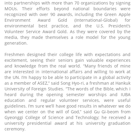
into partnerships with more than 70 organizations by signing
MOUs. Their efforts beyond national boundaries were
recognized with over 90 awards, including the Green Apple
Environment Award Gold (International-Global) for
environmental best practice, and the U.S. President’s
Volunteer Service Award Gold. As they were covered by the
media, they made themselves a role model for the young
generation.
Freshmen designed their college life with expectations and
excitement, seeing their seniors gain valuable experiences
and knowledge from the real world. “Many friends of mine
are interested in international affairs and willing to work at
the UN. I’m happy to be able to participate in a global activity
as a member of ASEZ,” said Song Hyo-ri, a freshman at Hankuk
University of Foreign Studies. “The words of the Bible, which I
heard during the opening semester worships and IUBA
education and regular volunteer services, were useful
guidelines. I’m sure we’ll have good results in whatever we do
when we center on the will of God,” said Gu Gi-beom from
Gyeonggi College of Science and Technology; he received a
university presidential award at his university graduation
ceremony.