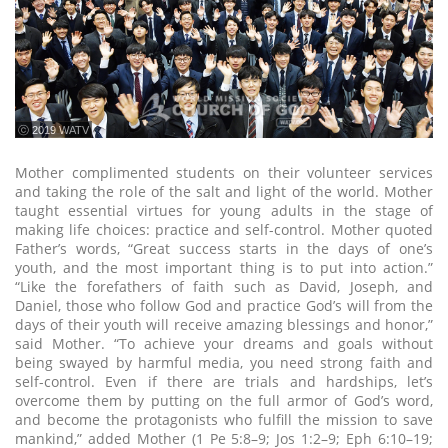
ⓒ 2019 WATV
Mother complimented students on their volunteer services
and taking the role of the salt and light of the world. Mother
taught essential virtues for young adults in the stage of
making life choices: practice and self-control. Mother quoted
Father’s words, “Great success starts in the days of one’s
youth, and the most important thing is to put into action.”
“Like the forefathers of faith such as David, Joseph, and
Daniel, those who follow God and practice God’s will from the
days of their youth will receive amazing blessings and honor,”
said Mother. “To achieve your dreams and goals without
being swayed by harmful media, you need strong faith and
self-control. Even if there are trials and hardships, let’s
overcome them by putting on the full armor of God’s word,
and become the protagonists who fulfill the mission to save
mankind,” added Mother (1 Pe 5:8–9; Jos 1:2–9; Eph 6:10–19;