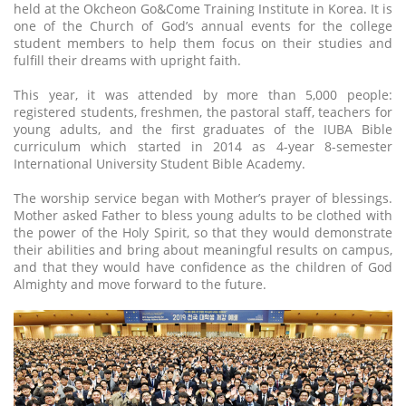
held at the Okcheon Go&Come Training Institute in Korea. It is
one of the Church of God’s annual events for the college
student members to help them focus on their studies and
fulfill their dreams with upright faith.
This year, it was attended by more than 5,000 people:
registered students, freshmen, the pastoral staff, teachers for
young adults, and the first graduates of the IUBA Bible
curriculum which started in 2014 as 4-year 8-semester
International University Student Bible Academy.
The worship service began with Mother’s prayer of blessings.
Mother asked Father to bless young adults to be clothed with
the power of the Holy Spirit, so that they would demonstrate
their abilities and bring about meaningful results on campus,
and that they would have confidence as the children of God
Almighty and move forward to the future.