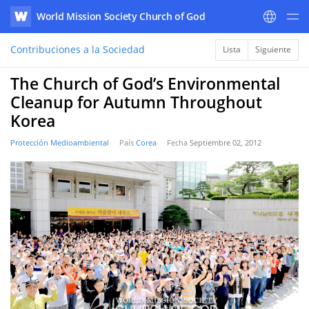
World Mission Society Church of God
WATV
Contribuciones a la Sociedad
Lista
Siguiente
The Church of God’s Environmental
Cleanup for Autumn Throughout
Korea
Protección Medioambiental
País
Corea
Fecha
Septiembre 02, 2012