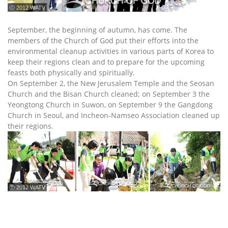
ⓒ 2012 WATV
September, the beginning of autumn, has come. The
members of the Church of God put their efforts into the
environmental cleanup activities in various parts of Korea to
keep their regions clean and to prepare for the upcoming
feasts both physically and spiritually.
On September 2, the New Jerusalem Temple and the Seosan
Church and the Bisan Church cleaned; on September 3 the
Yeongtong Church in Suwon, on September 9 the Gangdong
Church in Seoul, and Incheon-Namseo Association cleaned up
their regions.
ⓒ 2012 WATV