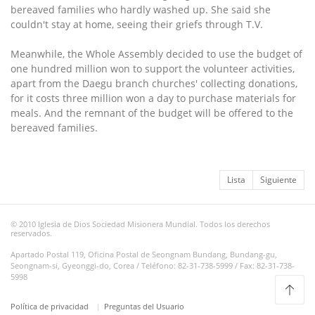
bereaved families who hardly washed up. She said she
couldn't stay at home, seeing their griefs through T.V.
Meanwhile, the Whole Assembly decided to use the budget of
one hundred million won to support the volunteer activities,
apart from the Daegu branch churches' collecting donations,
for it costs three million won a day to purchase materials for
meals. And the remnant of the budget will be offered to the
bereaved families.
Lista
Siguiente
© 2010 Iglesia de Dios Sociedad Misionera Mundial. Todos los derechos
reservados.
Apartado Postal 119, Oficina Postal de Seongnam Bundang, Bundang-gu,
Seongnam-si, Gyeonggi-do, Corea / Teléfono: 82-31-738-5999 / Fax: 82-31-738-
5998
Política de privacidad
Preguntas del Usuario