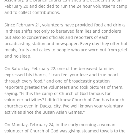
February 20 and decided to run the 24 hour volunteer's camp
and to collect contributions.
Since February 21, volunteers have provided food and drinks
in three shifts not only to bereaved families and condolers
but also to concerned officials and reporters of each
broadcasting station and newspaper. Every day they offer hot
meals, fruits and cakes to people who are worn out from grief
and no sleep.
On Saturday, February 22, one of the bereaved families
expressed his thanks, "I can feel your love and true heart
through every food," and one of broadcasting station
reporters greeted the volunteers and took pictures of them,
saying, "Is this the camp of Church of God famous for
volunteer activities? I didn't know Church of God has branch
churches even in Daegu city. I've well known your voluntary
activities since the Busan Asian Games."
On Monday, February 24, in the early morning a woman
volunteer of Church of God was giving steamed towels to the