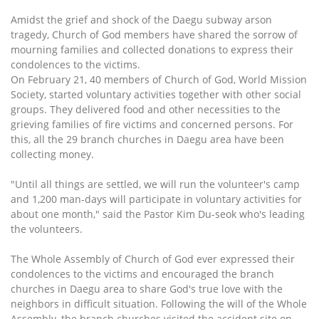
Amidst the grief and shock of the Daegu subway arson
tragedy, Church of God members have shared the sorrow of
mourning families and collected donations to express their
condolences to the victims.
On February 21, 40 members of Church of God, World Mission
Society, started voluntary activities together with other social
groups. They delivered food and other necessities to the
grieving families of fire victims and concerned persons. For
this, all the 29 branch churches in Daegu area have been
collecting money.
"Until all things are settled, we will run the volunteer's camp
and 1,200 man-days will participate in voluntary activities for
about one month," said the Pastor Kim Du-seok who's leading
the volunteers.
The Whole Assembly of Church of God ever expressed their
condolences to the victims and encouraged the branch
churches in Daegu area to share God's true love with the
neighbors in difficult situation. Following the will of the Whole
Assembly, the branch churches visited the accident site on