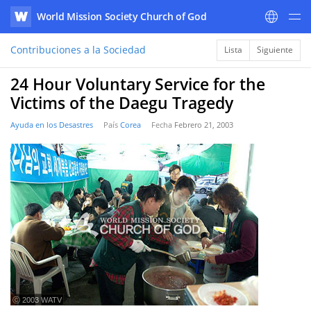
World Mission Society Church of God
WATV
Contribuciones a la Sociedad
Lista
Siguiente
24 Hour Voluntary Service for the
Victims of the Daegu Tragedy
Ayuda en los Desastres
País
Corea
Fecha
Febrero 21, 2003
ⓒ 2003 WATV