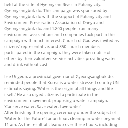
held at the side of Hyeongsan River in Pohang city,
Gyeongsangbuk-do. This campaign was sponsored by
Gyeongsangbuk-do with the support of Pohang city and
Environment Preservation Association of Daegu and
Gyeongsangbuk-do; and 1,800 people from many
environment associations and companies took part in this
campaign with much interest. Church of God was invited as
citizens' representative, and 350 church members
participated in the campaign; they were taken notice of
others by their volunteer service activities providing water
and drink without cost.
Lee Ui-geun, a provincial governor of Gyeongsangbuk-do,
reminded people that Korea is a water-stressed country UN
estimate, saying, 'Water is the origin of all things and life
itself.' He also urged citizens to participate in the
environment movement, proposing a water campaign,
'Conserve water, Save water, Love water'
After finishing the opening ceremony under the subject of
'Water for the Future' for an hour, cleanup in water began at
11 am. As the result of cleanup over three hours, including