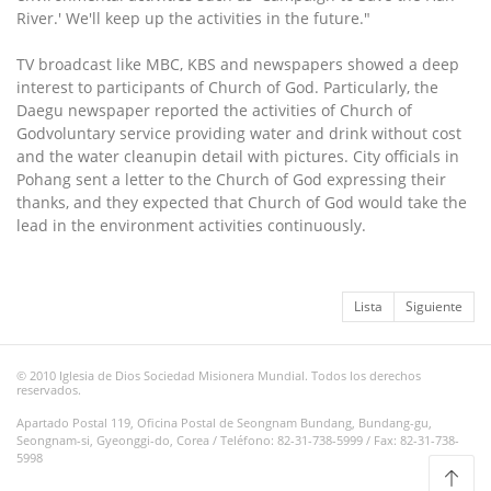
River.' We'll keep up the activities in the future."
TV broadcast like MBC, KBS and newspapers showed a deep
interest to participants of Church of God. Particularly, the
Daegu newspaper reported the activities of Church of
Godvoluntary service providing water and drink without cost
and the water cleanupin detail with pictures. City officials in
Pohang sent a letter to the Church of God expressing their
thanks, and they expected that Church of God would take the
lead in the environment activities continuously.
Lista
Siguiente
© 2010 Iglesia de Dios Sociedad Misionera Mundial. Todos los derechos
reservados.
Apartado Postal 119, Oficina Postal de Seongnam Bundang, Bundang-gu,
Seongnam-si, Gyeonggi-do, Corea / Teléfono: 82-31-738-5999 / Fax: 82-31-738-
5998