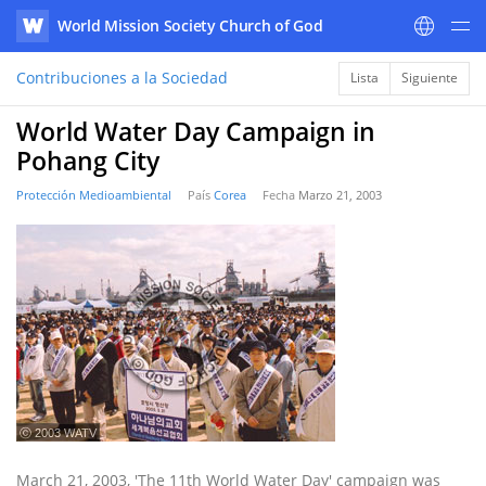
World Mission Society Church of God
WATV
Contribuciones a la Sociedad
Lista
Siguiente
World Water Day Campaign in
Pohang City
Protección Medioambiental
País
Corea
Fecha
Marzo 21, 2003
ⓒ 2003 WATV
March 21, 2003, 'The 11th World Water Day' campaign was