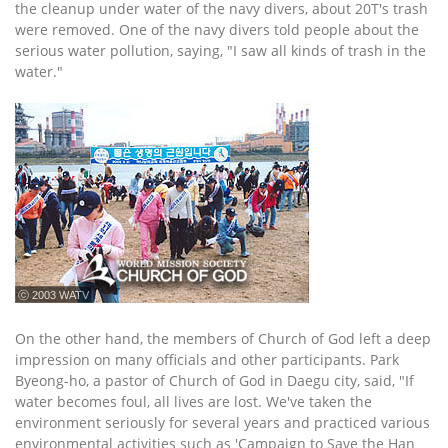
the cleanup under water of the navy divers, about 20T's trash
were removed. One of the navy divers told people about the
serious water pollution, saying, "I saw all kinds of trash in the
water."
ⓒ 2003 WATV
On the other hand, the members of Church of God left a deep
impression on many officials and other participants. Park
Byeong-ho, a pastor of Church of God in Daegu city, said, "If
water becomes foul, all lives are lost. We've taken the
environment seriously for several years and practiced various
environmental activities such as 'Campaign to Save the Han