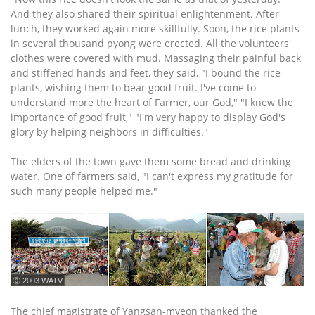
And they also shared their spiritual enlightenment. After
lunch, they worked again more skillfully. Soon, the rice plants
in several thousand pyong were erected. All the volunteers'
clothes were covered with mud. Massaging their painful back
and stiffened hands and feet, they said, "I bound the rice
plants, wishing them to bear good fruit. I've come to
understand more the heart of Farmer, our God," "I knew the
importance of good fruit," "I'm very happy to display God's
glory by helping neighbors in difficulties."
The elders of the town gave them some bread and drinking
water. One of farmers said, "I can't express my gratitude for
such many people helped me."
ⓒ 2003 WATV
The chief magistrate of Yangsan-myeon thanked the