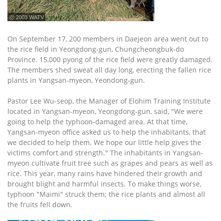
ⓒ 2003 WATV
On September 17, 200 members in Daejeon area went out to
the rice field in Yeongdong-gun, Chungcheongbuk-do
Province. 15,000 pyong of the rice field were greatly damaged.
The members shed sweat all day long, erecting the fallen rice
plants in Yangsan-myeon, Yeondong-gun.
Pastor Lee Wu-seop, the Manager of Elohim Training Institute
located in Yangsan-myeon, Yeongdong-gun, said, "We were
going to help the typhoon-damaged area. At that time,
Yangsan-myeon office asked us to help the inhabitants, that
we decided to help them. We hope our little help gives the
victims comfort and strength." The inhabitants in Yangsan-
myeon cultivate fruit tree such as grapes and pears as well as
rice. This year, many rains have hindered their growth and
brought blight and harmful insects. To make things worse,
typhoon "Maimi" struck them; the rice plants and almost all
the fruits fell down.