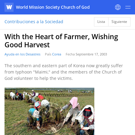
World Mission Society Church of God
WATV
Contribuciones a la Sociedad
Lista
Siguiente
With the Heart of Farmer, Wishing
Good Harvest
Ayuda en los Desastres
País
Corea
Fecha
Septiembre 17, 2003
The southern and eastern part of Korea now greatly suffer
from typhoon "Maimi," and the members of the Church of
God volunteer to help the victims.