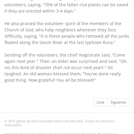
volunteers, saying, "70% of the fallen rice plants can be saved
if they are erected within 3-4 days."
He also praised the volunteer spirit of the members of the
Church of God, who help neighbors whenever they face
difficulty, saying, "It is these people who removed all the junks
floated along the Geum River at the last typhoon Rusa."
Sending off the volunteers, the chief magistrate said, "Come
again next year." Then, an elder was surprised and said, "Oh,
no, this kind of disaster shall not occur next yeart." All
laughed. An old woman blessed them, "You've done really
good thing. How grateful! You all be blessed!"
Lista
Siguiente
© 2010 Iglesia de Dios Sociedad Misionera Mundial. Todos los derechos
reservados.
Apartado Postal 119, Oficina Postal de Seongnam Bundang, Bundang-gu,