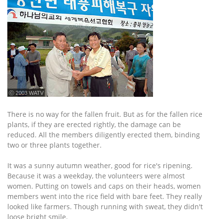
ⓒ 2003 WATV
There is no way for the fallen fruit. But as for the fallen rice
plants, if they are erected rightly, the damage can be
reduced. All the members diligently erected them, binding
two or three plants together.
It was a sunny autumn weather, good for rice's ripening.
Because it was a weekday, the volunteers were almost
women. Putting on towels and caps on their heads, women
members went into the rice field with bare feet. They really
looked like farmers. Though running with sweat, they didn't
loose bright smile.