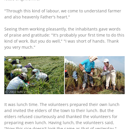
"Through this kind of labour, we come to understand farmer
and also heavenly Father's heart."
Seeing them working pleasantly, the inhabitants gave words
of praise and gratitude: "It's probably your first time to do this
kind of work. But you do well," "I was short of hands. Thank
you very much."
ⓒ 2003 WATV
It was lunch time. The volunteers prepared their own lunch
and invited the elders of the town to their lunch. But the
elders refused courteously and thanked the volunteers for
preparing even lunch. Having lunch, the volunteers said,
"Now this rice doesn't look the same as that of yesterday."